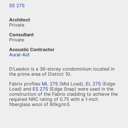
SS 27S
Architect
Private
Consultant
Private
Acoustic Contractor
Aural-Aid
D’Leedon is a 36-storey condominium located in
the prime area of District 10.
Fabrix profiles
ML 27S
(Mid Load),
EL 27S
(Edge
Load) and
ES 27S
(Edge Snap) were used in the
construction of the Fabrix cladding to achieve the
required NRC rating of 0.75 with a 1-inch
fiberglass wool of 80kg/m3.