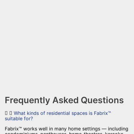
Frequently Asked Questions
What kinds of residential spaces is Fabrix™
suitable for?
Fabrix™ works well in many home settings — including