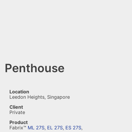
Penthouse
Location
Leedon Heights, Singapore
Client
Private
Product
Fabrix™
ML 27S
,
EL 27S
,
ES 27S
,