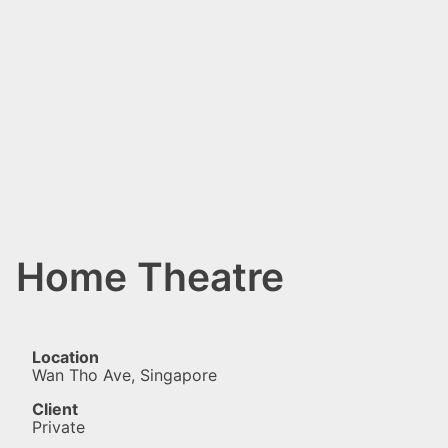
Home Theatre
Location
Wan Tho Ave, Singapore
Client
Private