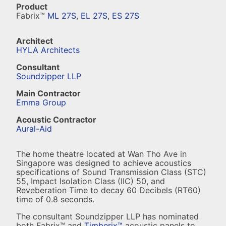
Product
Fabrix™
ML 27S
,
EL 27S
,
ES 27S
Architect
HYLA Architects
Consultant
Soundzipper LLP
Main Contractor
Emma Group
Acoustic Contractor
Aural-Aid
The home theatre located at Wan Tho Ave in
Singapore was designed to achieve acoustics
specifications of Sound Transmission Class (STC)
55, Impact Isolation Class (IIC) 50, and
Reveberation Time to decay 60 Decibels (RT60)
time of 0.8 seconds.
The consultant Soundzipper LLP has nominated
both Fabrix™ and
Timberix™
acoustic panels to