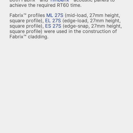
achieve the required RT60 time.
Fabrix™ profiles
ML 27S
(mid-load, 27mm height,
square profile),
EL 27S
(edge-load, 27mm height,
square profile),
ES 27S
(edge-snap, 27mm height,
square profile) were used in the construction of
Fabrix™ cladding.