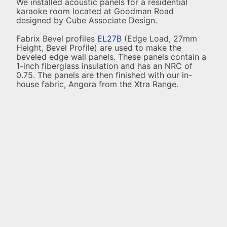
We installed acoustic panels for a residential
karaoke room located at Goodman Road
designed by Cube Associate Design.
Fabrix Bevel profiles
EL27B
(Edge Load, 27mm
Height, Bevel Profile) are used to make the
beveled edge wall panels. These panels contain a
1-inch fiberglass insulation and has an NRC of
0.75. The panels are then finished with our in-
house fabric, Angora from the Xtra Range.