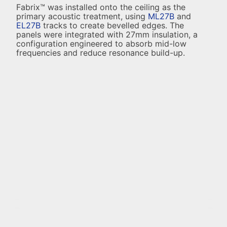
Fabrix™ was installed onto the ceiling as the
primary acoustic treatment, using
ML27B
and
EL27B
tracks to create bevelled edges. The
panels were integrated with 27mm insulation, a
configuration engineered to absorb mid-low
frequencies and reduce resonance build-up.