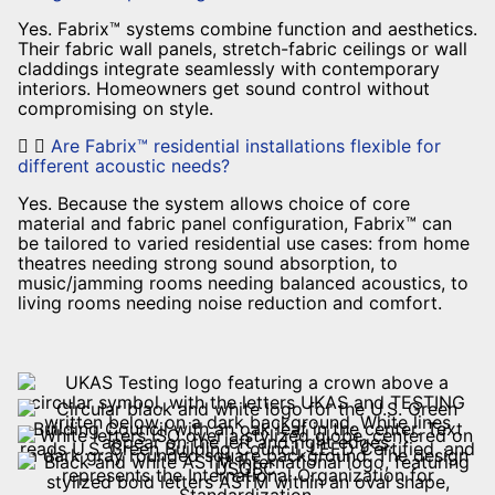
Yes. Fabrix™ systems combine function and aesthetics.
Their fabric wall panels, stretch-fabric ceilings or wall
claddings integrate seamlessly with contemporary
interiors. Homeowners get sound control without
compromising on style.
Are Fabrix™ residential installations flexible for
different acoustic needs?
Yes. Because the system allows choice of core
material and fabric panel configuration, Fabrix™ can
be tailored to varied residential use cases: from home
theatres needing strong sound absorption, to
music/jamming rooms needing balanced acoustics, to
living rooms needing noise reduction and comfort.