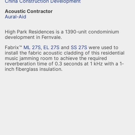
China Construction Development
Acoustic Contractor
Aural-Aid
High Park Residences is a 1390-unit condominium
development in Fernvale.
Fabrix™
ML 27S
,
EL 27S
and
SS 27S
were used to
install the fabric acoustic cladding of this residential
music jamming room to achieve the required
reverberation time of 0.3 seconds at 1 kHz with a 1-
inch fiberglass insulation.