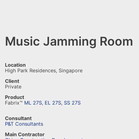
Music Jamming Room
Location
High Park Residences, Singapore
Client
Private
Product
Fabrix™
ML 27S
,
EL 27S
,
SS 27S
Consultant
P&T Consultants
Main Contractor