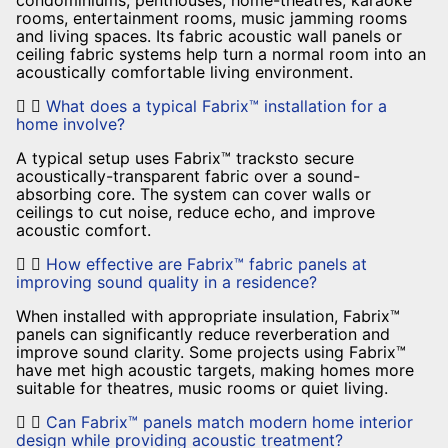
condominiums, penthouses, home-theatres, karaoke
rooms, entertainment rooms, music jamming rooms
and living spaces. Its fabric acoustic wall panels or
ceiling fabric systems help turn a normal room into an
acoustically comfortable living environment.
What does a typical Fabrix™ installation for a
home involve?
A typical setup uses Fabrix™ tracksto secure
acoustically-transparent fabric over a sound-
absorbing core. The system can cover walls or
ceilings to cut noise, reduce echo, and improve
acoustic comfort.
How effective are Fabrix™ fabric panels at
improving sound quality in a residence?
When installed with appropriate insulation, Fabrix™
panels can significantly reduce reverberation and
improve sound clarity. Some projects using Fabrix™
have met high acoustic targets, making homes more
suitable for theatres, music rooms or quiet living.
Can Fabrix™ panels match modern home interior
design while providing acoustic treatment?