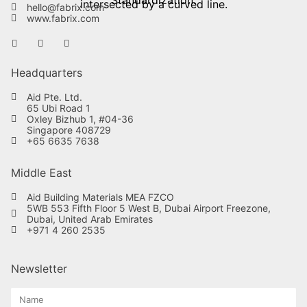
hello@fabrix.com
www.fabrix.com
Headquarters
Aid Pte. Ltd.
65 Ubi Road 1
Oxley Bizhub 1, #04-36
Singapore 408729
+65 6635 7638
Middle East
Aid Building Materials MEA FZCO
5WB 553 Fifth Floor 5 West B, Dubai Airport Freezone,
Dubai, United Arab Emirates
+971 4 260 2535
Newsletter