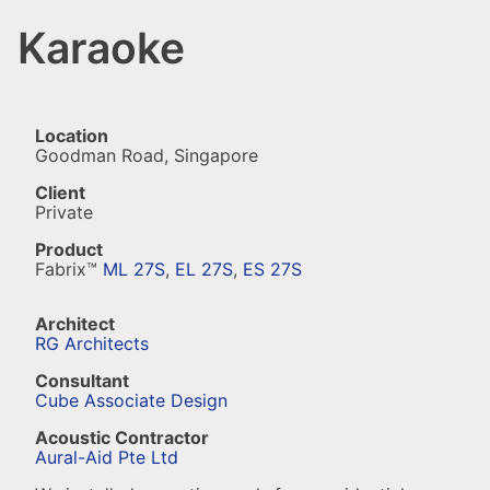
Karaoke
Location
Goodman Road, Singapore
Client
Private
Product
Fabrix™
ML 27S
,
EL 27S
,
ES 27S
Architect
RG Architects
Consultant
Cube Associate Design
Acoustic Contractor
Aural-Aid Pte Ltd