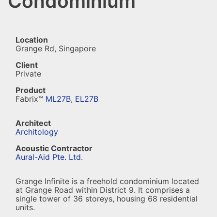
Condominium
Location
Grange Rd, Singapore
Client
Private
Product
Fabrix™
ML27B
,
EL27B
Architect
Architology
Acoustic Contractor
Aural-Aid Pte. Ltd.
Grange Infinite is a freehold condominium located
at Grange Road within District 9. It comprises a
single tower of 36 storeys, housing 68 residential
units.