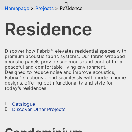
Homepage
Projects
Residence
Residence
Discover how Fabrix™ elevates residential spaces with
premium acoustic fabric systems. Our fabric wrapped
acoustic panels provide superior sound control for a
peaceful and comfortable living environment.
Designed to reduce noise and improve acoustics,
Fabrix™ solutions blend seamlessly with modern home
designs, offering both functionality and style for
today’s residences.
Catalogue
Discover Other Projects