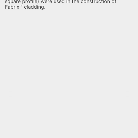
square profile) were used in the construction of
Fabrix™ cladding.