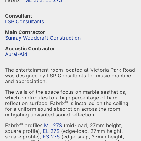
Fabrix™
ML 27S
,
EL 27S
Consultant
LSP Consultants
Main Contractor
Sunray Woodcraft Construction
Acoustic Contractor
Aural-Aid
The entertainment room located at Victoria Park Road
was designed by LSP Consultants for music practice
and appreciation.
The walls of the space focus on marble aesthetics,
which contributes to a high percentage of hard
reflection surface. Fabrix™ is installed on the ceiling
for a uniform sound absorption across the room,
mitigating unwanted sound reflection.
Fabrix™ profiles
ML 27S
(mid-load, 27mm height,
square profile),
EL 27S
(edge-load, 27mm height,
square profile),
ES 27S
(edge-snap, 27mm height,