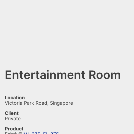
Entertainment Room
Location
Victoria Park Road, Singapore
Client
Private
Product