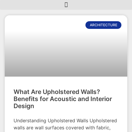
ARCHITECTURE
What Are Upholstered Walls?
Benefits for Acoustic and Interior
Design
Understanding Upholstered Walls Upholstered
walls are wall surfaces covered with fabric,