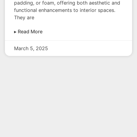
padding, or foam, offering both aesthetic and
functional enhancements to interior spaces.
They are
▸ Read More
March 5, 2025