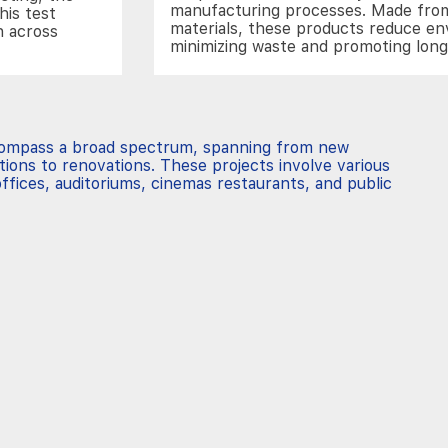
manufacturing processes. Made from
his test
materials, these products reduce e
n across
minimizing waste and promoting lon
compass a broad spectrum, spanning from new
tions to renovations. These projects involve various
ffices, auditoriums, cinemas restaurants, and public