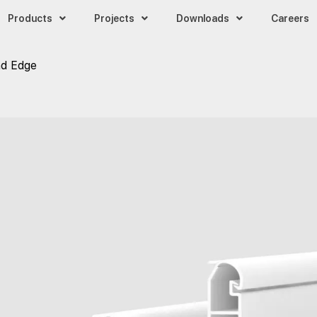
Products
Projects
Downloads
Careers
d Edge