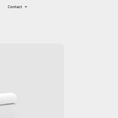
Contact