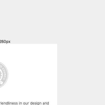
riendliness in our design and