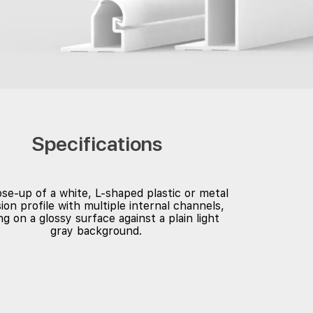
Specifications