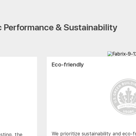
 Performance & Sustainability
Eco-friendly
We prioritize sustainability and eco-f
sting, the