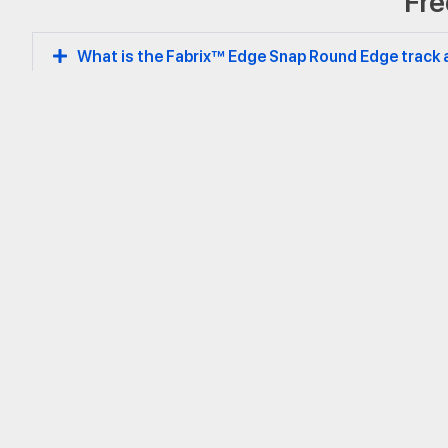
Fre
Round Edge
What is the Fabrix™ Edge Snap Round Edge track 
How does the snap-fit mechanism improve install
What profile heights are offered, and how should
Can this system help with acoustic comfort in spa
Is the Edge Snap Round Edge track eco-friendly and
Headquarters
Aid Pte. Ltd.
hello@fabrix.com
65 Ubi Road 1
www.fabrix.com
Oxley Bizhub 1, #04-36
Singapore 408729