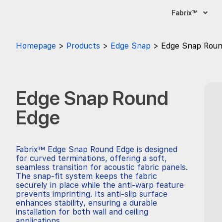
Fabrix™
Homepage
Products
Edge Snap
Edge Snap Roun
Edge Snap Round
Edge
Fabrix™ Edge Snap Round Edge is designed
for curved terminations, offering a soft,
seamless transition for acoustic fabric panels.
The snap-fit system keeps the fabric
securely in place while the anti-warp feature
prevents imprinting. Its anti-slip surface
enhances stability, ensuring a durable
installation for both wall and ceiling
applications.