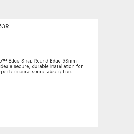
53R
ix™ Edge Snap Round Edge 53mm
ides a secure, durable installation for
-performance sound absorption.