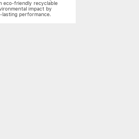
 eco-friendly recyclable
nvironmental impact by
g-lasting performance.