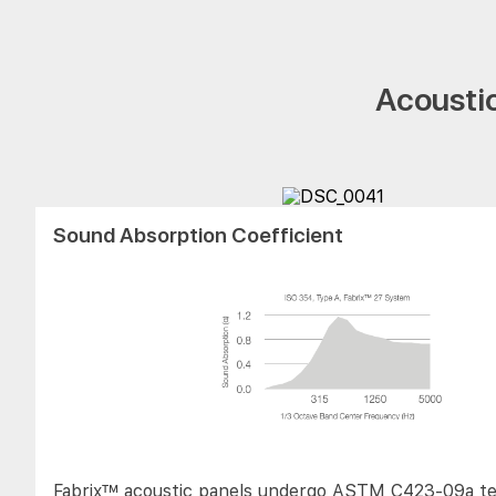
Acoustic
Sound Absorption Coefficient
Fabrix™ acoustic panels undergo ASTM C423-09a te