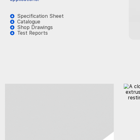
Specification Sheet
Catalogue
Shop Drawings
Test Reports