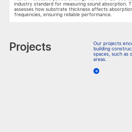
industry standard for measuring sound absorption. T
assesses how substrate thickness affects absorptio
frequencies, ensuring reliable performance.
Projects
Our projects en
building construc
spaces, such as o
areas.