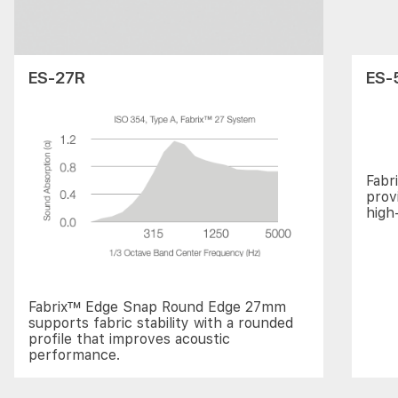
ES-27R
ES-
Fabr
prov
high
Fabrix™ Edge Snap Round Edge 27mm
supports fabric stability with a rounded
profile that improves acoustic
performance.