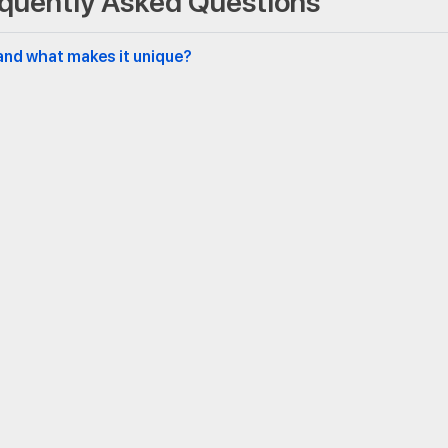
quently Asked Questions
and what makes it unique?
ation speed and fabric tension?
 each be applied?
ces like offices or auditoriums?
 built for longevity?
Middle East
Newsletter
Aid Building Materials MEA FZCO
5WB 553 Fifth Floor 5 West B,
Dubai Airport Freezone, Dubai,
United Arab Emirates