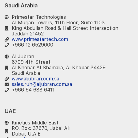
Saudi Arabia
Primestar Technologies
Al Murjan Towers, 11th Floor, Suite 1103
King Abdullah Road & Hail Street Intersection
Jeddah 21452
www.primestartech.com
+966 12 6529000
Al Jubran
6709 4th Street
Al Khobar Al Shamalia, Al Khobar 34429
Saudi Arabia
www.aljubran.com.sa
sales.ruh@aljubran.com.sa
+966 54 683 6411
UAE
Kinetics Middle East
P.O. Box: 37670, Jabel Ali
Dubai, U.A.E