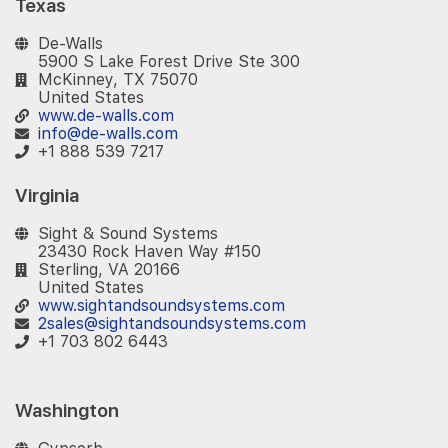
Texas
De-Walls
5900 S Lake Forest Drive Ste 300
McKinney, TX 75070
United States
www.de-walls.com
info@de-walls.com
+1 888 539 7217
Virginia
Sight & Sound Systems
23430 Rock Haven Way #150
Sterling, VA 20166
United States
www.sightandsoundsystems.com
2sales@sightandsoundsystems.com
+1 703 802 6443
Washington