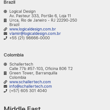
Brazil
Logical Design
Av. Pasteur 333, Portão 6, Loja 11
Urca, Rio de Janeiro - RJ 22290-250
Brazil
www.logicaldesign.com.br
vlamir@logicaldesign.com.br
+55 (21) 98666-0000
Colombia
Schallertech
Calle 77b #57-103, Oficina 806 T2
Green Tower, Barranquilla
Colombia
www.schallertech.com
info@schallertech.com
(+57) 605 301 4040
Middle East