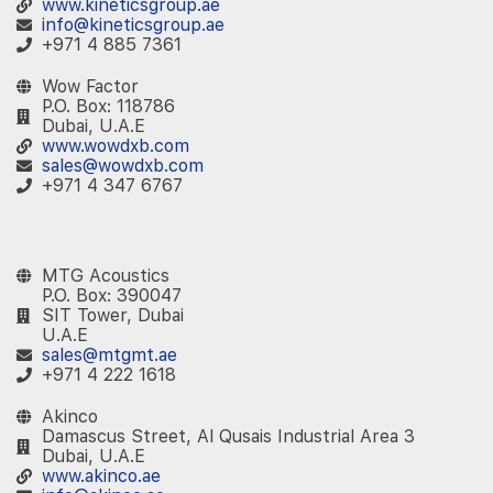
www.kineticsgroup.ae
info@kineticsgroup.ae
+971 4 885 7361
Wow Factor
P.O. Box: 118786
Dubai, U.A.E
www.wowdxb.com
sales@wowdxb.com
+971 4 347 6767
‎ ‎ ‎
MTG Acoustics
P.O. Box: 390047
SIT Tower, Dubai
U.A.E
sales@mtgmt.ae
+971 4 222 1618
Akinco
Damascus Street, Al Qusais Industrial Area 3
Dubai, U.A.E
www.akinco.ae