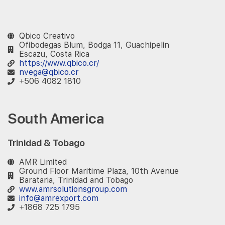
‎ ‎ ‎
Qbico Creativo
Ofibodegas Blum, Bodga 11, Guachipelin
Escazu, Costa Rica
https://www.qbico.cr/
nvega@qbico.cr
+506 4082 1810
South America
Trinidad & Tobago
AMR Limited
Ground Floor Maritime Plaza, 10th Avenue
Barataria, Trinidad and Tobago
www.amrsolutionsgroup.com
info@amrexport.com
+1868 725 1795