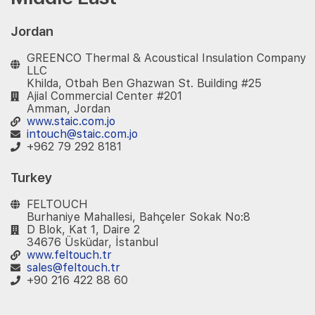
Jordan
GREENCO Thermal & Acoustical Insulation Company
LLC
Khilda, Otbah Ben Ghazwan St. Building #25
Ajial Commercial Center #201
Amman, Jordan
www.staic.com.jo
intouch@staic.com.jo
+962 79 292 8181
Turkey
FELTOUCH
Burhaniye Mahallesi, Bahçeler Sokak No:8
D Blok, Kat 1, Daire 2
34676 Üsküdar, İstanbul
www.feltouch.tr
sales@feltouch.tr
+90 216 422 88 60