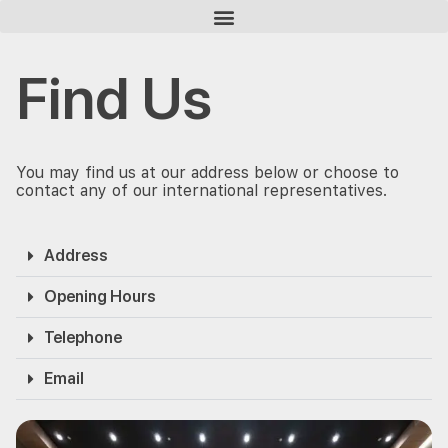
Homepage
Find Us
Find Us
You may find us at our address below or choose to
contact any of our international representatives.
Address
Opening Hours
Telephone
Email