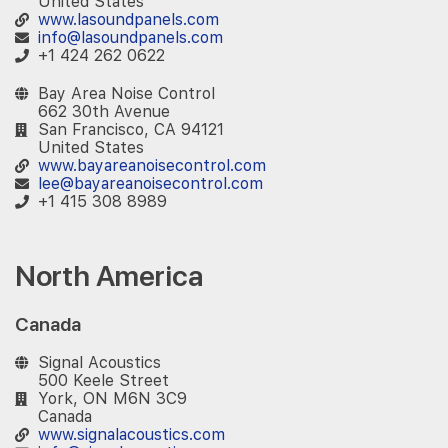
United States
www.lasoundpanels.com
info@lasoundpanels.com
+1 424 262 0622
Bay Area Noise Control
662 30th Avenue
San Francisco, CA 94121
United States
www.bayareanoisecontrol.com
lee@bayareanoisecontrol.com
+1 415 308 8989
North America
Canada
Signal Acoustics
500 Keele Street
York, ON M6N 3C9
Canada
www.signalacoustics.com