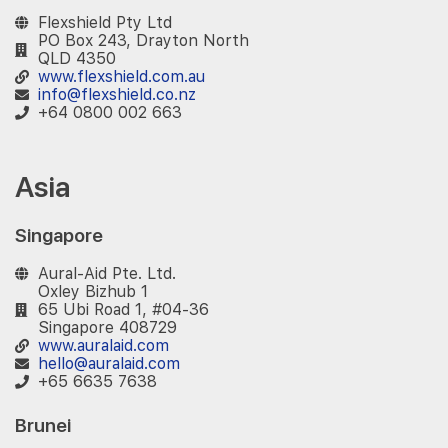
Flexshield Pty Ltd
PO Box 243, Drayton North
QLD 4350
www.flexshield.com.au
info@flexshield.co.nz
+64 0800 002 663
Asia
Singapore
Aural-Aid Pte. Ltd.
Oxley Bizhub 1
65 Ubi Road 1, #04-36
Singapore 408729
www.auralaid.com
hello@auralaid.com
+65 6635 7638
Brunei