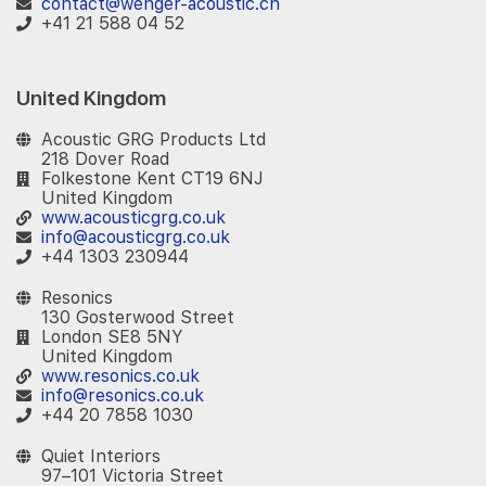
contact@wenger-acoustic.ch
+41 21 588 04 52
United Kingdom
Acoustic GRG Products Ltd
218 Dover Road
Folkestone Kent CT19 6NJ
United Kingdom
www.acousticgrg.co.uk
info@acousticgrg.co.uk
+44 1303 230944
Resonics
130 Gosterwood Street
London SE8 5NY
United Kingdom
www.resonics.co.uk
info@resonics.co.uk
+44 20 7858 1030
Quiet Interiors
97–101 Victoria Street