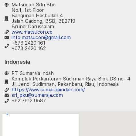
Matsucon Sdn Bhd
No.1, 1st Floor
Bangunan Hasbullah 4
Jalan Gadong, BSB, BE2719
Brunei Darussalam
www.matsucon.co
info.matsucon@gmail.com
+673 2420 161
+673 2420 162
Indonesia
PT Sumaraja indah
Komplek Perkantoran Sudirman Raya Blok D3 no- 4
Jl. Jend. Sudimnan, Pekanbaru, Riau, Indonesia
https://www.sumarajaindah.com/
sri_pku@sumaraja.com
+62 7612 0587