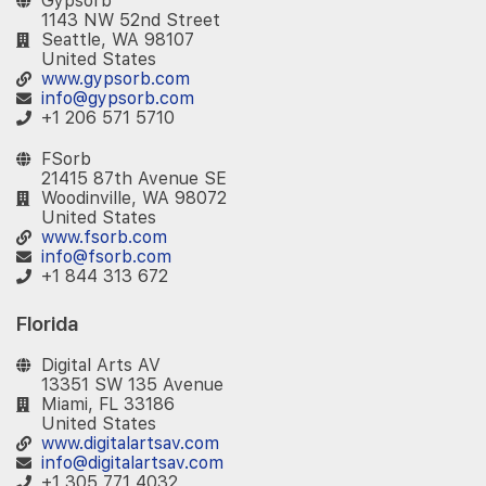
Gypsorb
1143 NW 52nd Street
Seattle, WA 98107
United States
www.gypsorb.com
info@gypsorb.com
+1 206 571 5710
FSorb
21415 87th Avenue SE
Woodinville, WA 98072
United States
www.fsorb.com
info@fsorb.com
+1 844 313 672
Florida
Digital Arts AV
13351 SW 135 Avenue
Miami, FL 33186
United States
www.digitalartsav.com
info@digitalartsav.com
+1 305 771 4032