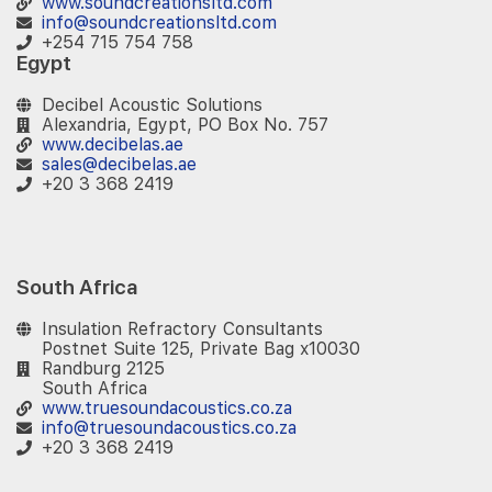
www.soundcreationsltd.com
info@soundcreationsltd.com
+254 715 754 758
Egypt
Decibel Acoustic Solutions
Alexandria, Egypt, PO Box No. 757
www.decibelas.ae
sales@decibelas.ae
+20 3 368 2419​
South Africa
Insulation Refractory Consultants
Postnet Suite 125, Private Bag x10030
Randburg 2125
South Africa
www.truesoundacoustics.co.za
info@truesoundacoustics.co.za
+20 3 368 2419​