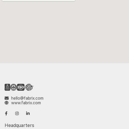
hello@fabrix.com
www.fabrix.com
Headquarters