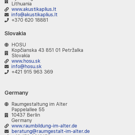
Lithuania
www.akustikaplius.lt
info@akustikaplius.lt
+370 620 18881
Slovakia
HOSU
Kopčianska 43 851 01 Petržalka
Slovakia
www.hosu.sk
info@hosu.sk
+421 915 963 369
Germany
Raumgestaltung im Alter
Pappelallee 55
10437 Berlin
Germany
www.raumbildung-im-alter.de
beratung@raumgestalt-im-alter.de