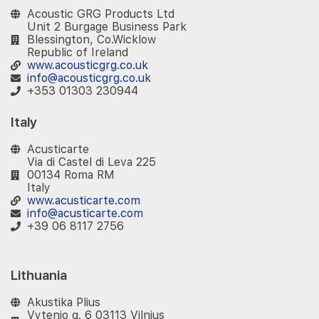
Acoustic GRG Products Ltd
Unit 2 Burgage Business Park
Blessington, Co.Wicklow
Republic of Ireland
www.acousticgrg.co.uk
info@acousticgrg.co.uk
+353 01303 230944
Italy
Acusticarte
Via di Castel di Leva 225
00134 Roma RM
Italy
www.acusticarte.com
info@acusticarte.com
+39 06 8117 2756
Lithuania
Akustika Plius
Vytenio g. 6 03113 Vilnius