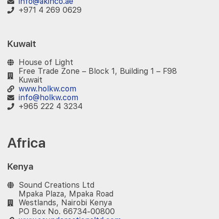
info@akinco.ae
+971 4 269 0629
Kuwait
House of Light
Free Trade Zone – Block 1, Building 1 – F98
Kuwait
www.holkw.com
info@holkw.com
+965 222 4 3234
Africa
Kenya
Sound Creations Ltd
Mpaka Plaza, Mpaka Road
Westlands, Nairobi Kenya
PO Box No. 66734-00800