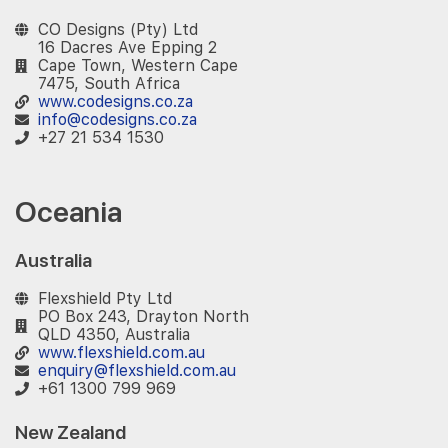
CO Designs (Pty) Ltd
16 Dacres Ave Epping 2
Cape Town, Western Cape
7475, South Africa
www.codesigns.co.za
info@codesigns.co.za
+27 21 534 1530
Oceania
Australia
Flexshield Pty Ltd
PO Box 243, Drayton North
QLD 4350, Australia
www.flexshield.com.au
enquiry@flexshield.com.au
+61 1300 799 969
New Zealand