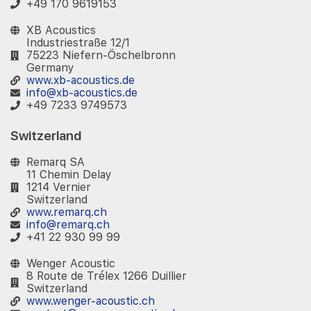
+49 170 9619153
XB Acoustics
Industriestraße 12/1
75223 Niefern-Öschelbronn
Germany
www.xb-acoustics.de
info@xb-acoustics.de
+49 7233 9749573
Switzerland
Remarq SA
11 Chemin Delay
1214 Vernier
Switzerland
www.remarq.ch
info@remarq.ch
+41 22 930 99 99
Wenger Acoustic
8 Route de Trélex 1266 Duillier
Switzerland
www.wenger-acoustic.ch