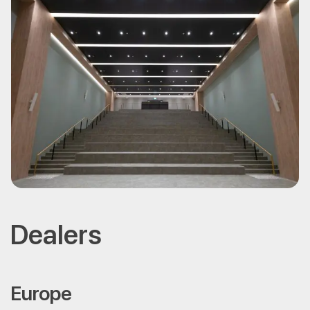
Dealers
Europe