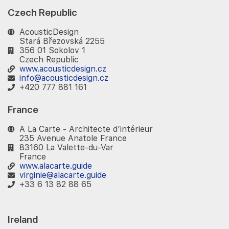
Czech Republic
AcousticDesign
Stará Březovská 2255
356 01 Sokolov 1
Czech Republic
www.acousticdesign.cz
info@acousticdesign.cz
+420 777 881 161
France
A La Carte - Architecte d’intérieur
235 Avenue Anatole France
83160 La Valette-du-Var
France
www.alacarte.guide
virginie@alacarte.guide
+33 6 13 82 88 65
Ireland