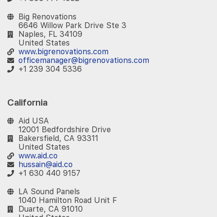
Big Renovations
6646 Willow Park Drive Ste 3
Naples, FL 34109
United States
www.bigrenovations.com
officemanager@bigrenovations.com
+1 239 304 5336
California
Aid USA
12001 Bedfordshire Drive
Bakersfield, CA 93311
United States
www.aid.co
hussain@aid.co
+1 630 440 9157
LA Sound Panels
1040 Hamilton Road Unit F
Duarte, CA 91010