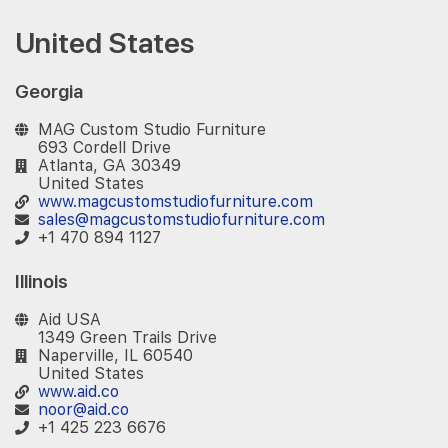
United States
Georgia
MAG Custom Studio Furniture
693 Cordell Drive
Atlanta, GA 30349
United States
www.magcustomstudiofurniture.com
sales@magcustomstudiofurniture.com
+1 470 894 1127
Illinois
Aid USA
1349 Green Trails Drive
Naperville, IL 60540
United States
www.aid.co
noor@aid.co
+1 425 223 6676