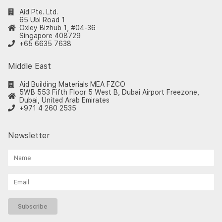
Aid Pte. Ltd.
65 Ubi Road 1
Oxley Bizhub 1, #04-36
Singapore 408729
+65 6635 7638
Middle East
Aid Building Materials MEA FZCO
5WB 553 Fifth Floor 5 West B, Dubai Airport Freezone,
Dubai, United Arab Emirates
+971 4 260 2535
Newsletter
Subscribe