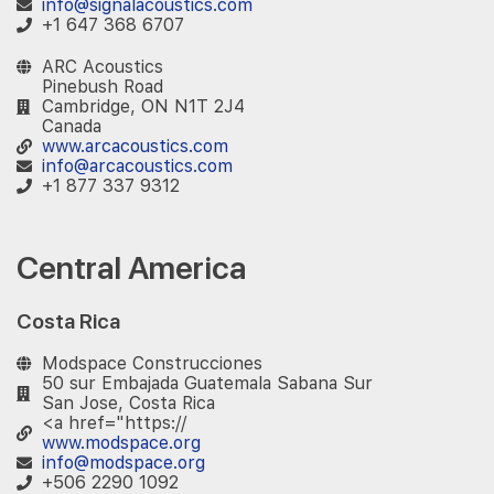
info@signalacoustics.com
+1 647 368 6707
ARC Acoustics
Pinebush Road
Cambridge, ON N1T 2J4
Canada
www.arcacoustics.com
info@arcacoustics.com
+1 877 337 9312
Central America
Costa Rica
Modspace Construcciones
50 sur Embajada Guatemala Sabana Sur
San Jose, Costa Rica
<a href="https://
www.modspace.org
info@modspace.org
+506 2290 1092