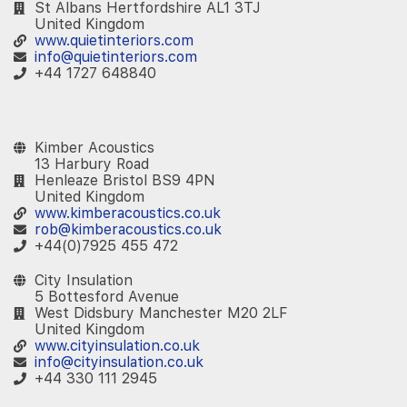
St Albans Hertfordshire AL1 3TJ
United Kingdom
www.quietinteriors.com
info@quietinteriors.com
+44 1727 648840
‎ ‎ ‎
Kimber Acoustics
13 Harbury Road
Henleaze Bristol BS9 4PN
United Kingdom
www.kimberacoustics.co.uk
rob@kimberacoustics.co.uk
+44(0)7925 455 472
City Insulation
5 Bottesford Avenue
West Didsbury Manchester M20 2LF
United Kingdom
www.cityinsulation.co.uk
info@cityinsulation.co.uk
+44 330 111 2945