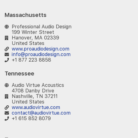
Massachusetts
Professional Audio Design
199 Winter Street
Hanover, MA 02339
United States
www.proaudiodesign.com
info@proaudiodesign.com
+1 877 223 8858
Tennessee
Audio Virtue Acoustics
4708 Danby Drive
Nashville, TN 37211
United States
www.audiovirtue.com
contact@audiovirtue.com
+1 615 852 8079