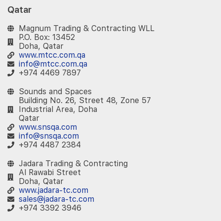
Qatar
Magnum Trading & Contracting WLL
P.O. Box: 13452
Doha, Qatar
www.mtcc.com.qa
info@mtcc.com.qa
+974 4469 7897
Sounds and Spaces
Building No. 26, Street 48, Zone 57
Industrial Area, Doha
Qatar
www.snsqa.com
info@snsqa.com
+974 4487 2384
Jadara Trading & Contracting
Al Rawabi Street
Doha, Qatar
www.jadara-tc.com
sales@jadara-tc.com
+974 3392 3946