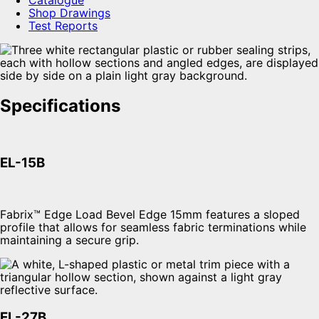
Shop Drawings
Test Reports
Specifications
EL-15B
Fabrix™ Edge Load Bevel Edge 15mm features a sloped
profile that allows for seamless fabric terminations while
maintaining a secure grip.
EL-27B