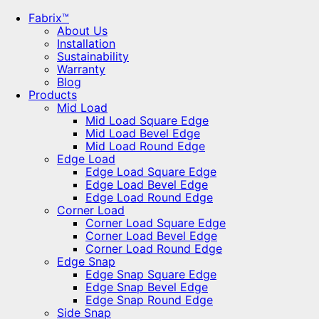
Fabrix™
About Us
Installation
Sustainability
Warranty
Blog
Products
Mid Load
Mid Load Square Edge
Mid Load Bevel Edge
Mid Load Round Edge
Edge Load
Edge Load Square Edge
Edge Load Bevel Edge
Edge Load Round Edge
Corner Load
Corner Load Square Edge
Corner Load Bevel Edge
Corner Load Round Edge
Edge Snap
Edge Snap Square Edge
Edge Snap Bevel Edge
Edge Snap Round Edge
Side Snap