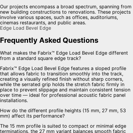
Our projects encompass a broad spectrum, spanning from
new building constructions to renovations. These projects
involve various spaces, such as offices, auditoriums,
cinemas restaurants, and public areas.
Edge Load Bevel Edge
Frequently Asked Questions
What makes the Fabrix™ Edge Load Bevel Edge different
from a standard square edge track?
Fabrix™ Edge Load Bevel Edge features a sloped profile
that allows fabric to transition smoothly into the track,
creating a visually refined finish without sharp corners,
while the serrated grip holds the stretch fabric firmly in
place to prevent slippage and maintain consistent tension
over time — ideal for professional acoustic fabric panel
installations.
How do the different profile heights (15 mm, 27 mm, 53
mm) affect its performance?
The 15 mm profile is suited to compact or minimal edge
terminations, the 27 mm variant balances smooth fabric