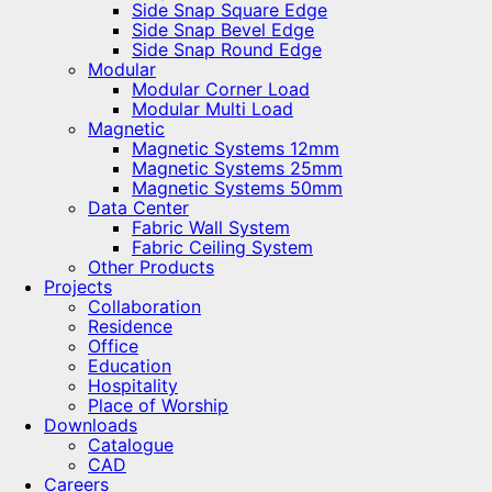
Side Snap Square Edge
Side Snap Bevel Edge
Side Snap Round Edge
Modular
Modular Corner Load
Modular Multi Load
Magnetic
Magnetic Systems 12mm
Magnetic Systems 25mm
Magnetic Systems 50mm
Data Center
Fabric Wall System
Fabric Ceiling System
Other Products
Projects
Collaboration
Residence
Office
Education
Hospitality
Place of Worship
Downloads
Catalogue
CAD
Careers