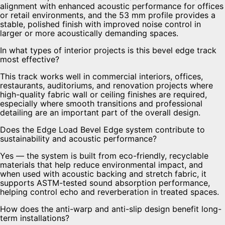
alignment with enhanced acoustic performance for offices
or retail environments, and the 53 mm profile provides a
stable, polished finish with improved noise control in
larger or more acoustically demanding spaces.
In what types of interior projects is this bevel edge track
most effective?
This track works well in commercial interiors, offices,
restaurants, auditoriums, and renovation projects where
high-quality fabric wall or ceiling finishes are required,
especially where smooth transitions and professional
detailing are an important part of the overall design.
Does the Edge Load Bevel Edge system contribute to
sustainability and acoustic performance?
Yes — the system is built from eco-friendly, recyclable
materials that help reduce environmental impact, and
when used with acoustic backing and stretch fabric, it
supports ASTM-tested sound absorption performance,
helping control echo and reverberation in treated spaces.
How does the anti-warp and anti-slip design benefit long-
term installations?