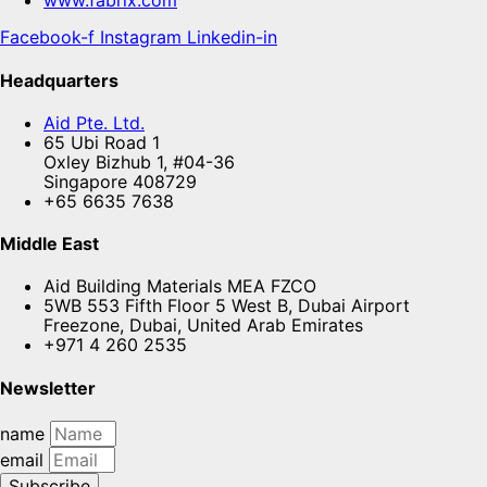
www.fabrix.com
Facebook-f
Instagram
Linkedin-in
Headquarters
Aid Pte. Ltd.
65 Ubi Road 1
Oxley Bizhub 1, #04-36
Singapore 408729
+65 6635 7638
Middle East
Aid Building Materials MEA FZCO
5WB 553 Fifth Floor 5 West B, Dubai Airport
Freezone, Dubai, United Arab Emirates
+971 4 260 2535
Newsletter
name
email
Subscribe