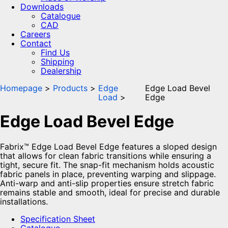
Downloads
Catalogue
CAD
Careers
Contact
Find Us
Shipping
Dealership
Homepage
Products
Edge
Edge Load Bevel
Load
Edge
Edge Load Bevel Edge
Fabrix™ Edge Load Bevel Edge features a sloped design
that allows for clean fabric transitions while ensuring a
tight, secure fit. The snap-fit mechanism holds acoustic
fabric panels in place, preventing warping and slippage.
Anti-warp and anti-slip properties ensure stretch fabric
remains stable and smooth, ideal for precise and durable
installations.
Specification Sheet
Catalogue