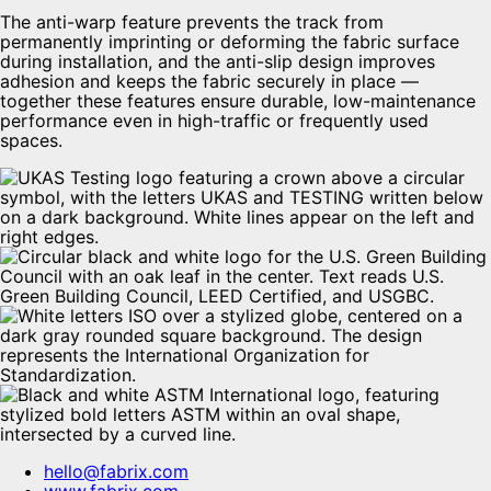
The anti-warp feature prevents the track from
permanently imprinting or deforming the fabric surface
during installation, and the anti-slip design improves
adhesion and keeps the fabric securely in place —
together these features ensure durable, low-maintenance
performance even in high-traffic or frequently used
spaces.
hello@fabrix.com