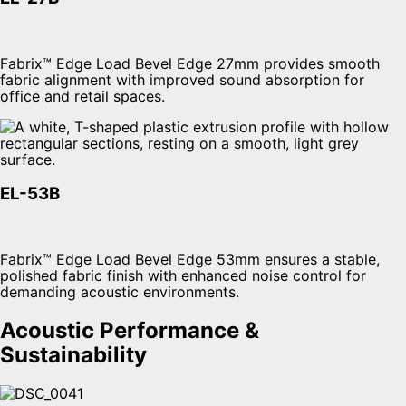
Fabrix™ Edge Load Bevel Edge 27mm provides smooth
fabric alignment with improved sound absorption for
office and retail spaces.
EL-53B
Fabrix™ Edge Load Bevel Edge 53mm ensures a stable,
polished fabric finish with enhanced noise control for
demanding acoustic environments.
Acoustic Performance &
Sustainability