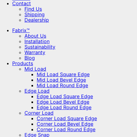
Contact
Find Us
Shipping
Dealership
Fabrix™
About Us
Installation
Sustainability
Warranty
Blog
Products
Mid Load
Mid Load Square Edge
Mid Load Bevel Edge
Mid Load Round Edge
Edge Load
Edge Load Square Edge
Edge Load Bevel Edge
Edge Load Round Edge
Corner Load
Corner Load Square Edge
Corner Load Bevel Edge
Corner Load Round Edge
Edge Snap