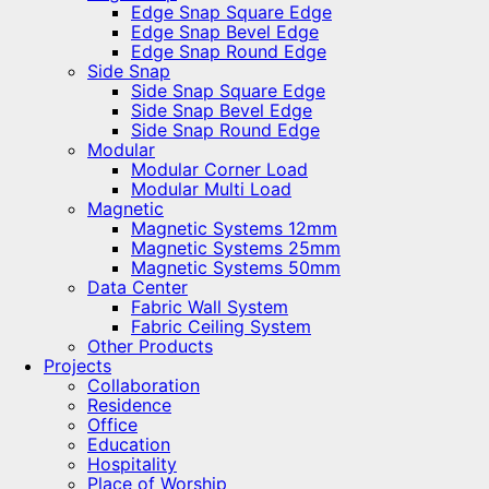
Edge Snap Square Edge
Edge Snap Bevel Edge
Edge Snap Round Edge
Side Snap
Side Snap Square Edge
Side Snap Bevel Edge
Side Snap Round Edge
Modular
Modular Corner Load
Modular Multi Load
Magnetic
Magnetic Systems 12mm
Magnetic Systems 25mm
Magnetic Systems 50mm
Data Center
Fabric Wall System
Fabric Ceiling System
Other Products
Projects
Collaboration
Residence
Office
Education
Hospitality
Place of Worship