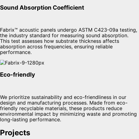
Sound Absorption Coefficient
Fabrix™ acoustic panels undergo ASTM C423-09a testing,
the industry standard for measuring sound absorption.
This test assesses how substrate thickness affects
absorption across frequencies, ensuring reliable
performance.
Eco-friendly
We prioritize sustainability and eco-friendliness in our
design and manufacturing processes. Made from eco-
friendly recyclable materials, these products reduce
environmental impact by minimizing waste and promoting
long-lasting performance.
Projects