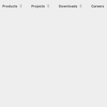
Products
Projects
Downloads
Careers