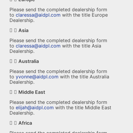
Please send the completed dealership form
to
claressa@aidpl.com
with the title Europe
Dealership.
Asia
Please send the completed dealership form
to
claressa@aidpl.com
with the title Asia
Dealership.
Australia
Please send the completed dealership form
to
yvonne@aidpl.com
with the title Australia
Dealership.
Middle East
Please send the completed dealership form
to
elijah@aidpl.com
with the title Middle East
Dealership.
Africa