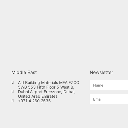
Middle East
Newsletter
Aid Building Materials MEA FZCO
5WB 553 Fifth Floor 5 West B,
Dubai Airport Freezone, Dubai,
United Arab Emirates
+971 4 260 2535