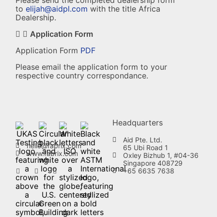
Please send the completed dealership form
to
elijah@aidpl.com
with the title Africa
Dealership.
Application Form
Application Form
PDF
Please email the application form to your
respective country correspondance.
Headquarters
Aid Pte. Ltd.
hello@fabrix.com
65 Ubi Road 1
www.fabrix.com
Oxley Bizhub 1, #04-36
Singapore 408729
+65 6635 7638