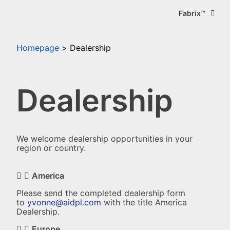
Fabrix™
Homepage
Dealership
Dealership
We welcome dealership opportunities in your
region or country.
America
Please send the completed dealership form
to
yvonne@aidpl.com
with the title America
Dealership.
Europe