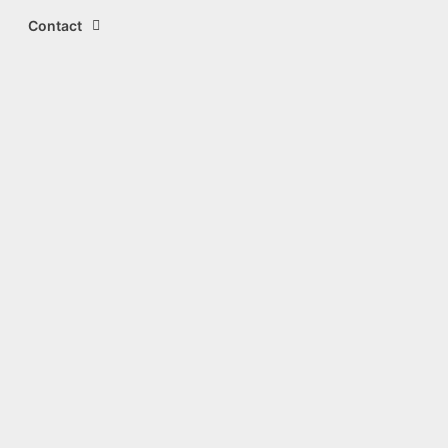
Contact