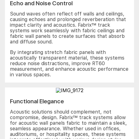
Echo and Noise Control
Sound waves often reflect off walls and ceilings,
causing echoes and prolonged reverberation that
impact clarity and acoustics. Fabrix™ track
systems work seamlessly with fabric ceilings and
fabric wall panels to create surfaces that absorb
and diffuse sound.
By integrating stretch fabric panels with
acoustically transparent material, these systems
reduce noise distractions, improve RT60
measurement, and enhance acoustic performance
in various spaces.
Functional Elegance
Acoustic solutions should complement, not
compromise, design. Fabrix™ track systems allow
for acoustic wall panels fabric to maintain a sleek,
seamless appearance. Whether used in offices,
auditoriums, or hospitality spaces, these systems