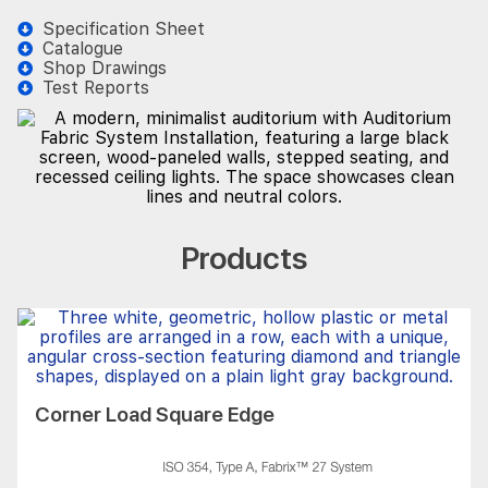
Specification Sheet
Catalogue
Shop Drawings
Test Reports
Products
Corner Load Square Edge