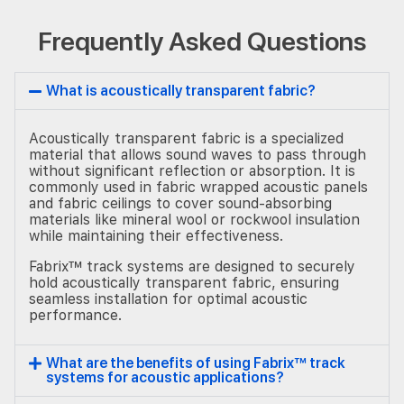
Frequently Asked Questions
What is acoustically transparent fabric?
Acoustically transparent fabric is a specialized
material that allows sound waves to pass through
without significant reflection or absorption. It is
commonly used in fabric wrapped acoustic panels
and fabric ceilings to cover sound-absorbing
materials like mineral wool or rockwool insulation
while maintaining their effectiveness.
Fabrix™ track systems are designed to securely
hold acoustically transparent fabric, ensuring
seamless installation for optimal acoustic
performance.
What are the benefits of using Fabrix™ track
systems for acoustic applications?