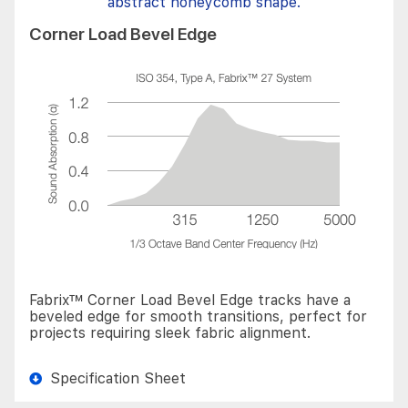
Corner Load Bevel Edge
Fabrix™ Corner Load Bevel Edge tracks have a
beveled edge for smooth transitions, perfect for
projects requiring sleek fabric alignment.
Specification Sheet