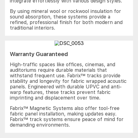
integrate effortlessly with various design styles.
By using mineral wool or rockwool insulation for
sound absorption, these systems provide a
refined, professional finish for both modern and
traditional interiors.
Warranty Guaranteed
High-traffic spaces like offices, cinemas, and
auditoriums require durable materials that
withstand frequent use. Fabrix™ tracks provide
stability and longevity for fabric wrapped acoustic
panels. Engineered with durable UPVC and anti-
warp features, these tracks prevent fabric
imprinting and displacement over time.
Fabrix™ Magnetic Systems also offer tool-free
fabric panel installation, making updates easy.
Fabrix™ track systems ensure peace of mind for
demanding environments.