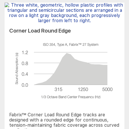
Corner Load Round Edge
Fabrix™ Corner Load Round Edge tracks are
designed with a rounded edge for continuous,
tension-maintaining fabric coverage across curved