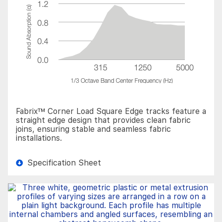
Fabrix™ Corner Load Square Edge tracks feature a
straight edge design that provides clean fabric
joins, ensuring stable and seamless fabric
installations.
Specification Sheet