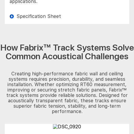
applications.
Specification Sheet
How Fabrix™ Track Systems Solve
Common Acoustical Challenges
Creating high-performance fabric wall and ceiling
systems requires precision, durability, and seamless
installation. Whether optimizing RT60 measurement,
improving or securing stretch fabric panels, Fabrix™
track systems provide reliable solutions. Designed for
acoustically transparent fabric, these tracks ensure
superior fabric tension, stability, and long-term
performance.