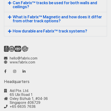
Can Fabrix™ tracks be used for both walls and
ceilings?
What is Fabrix™ Magnetic and how does it differ
from other track options?
How durable are Fabrix™ track systems?
hello@fabrix.com
www.fabrix.com
Headquarters
Aid Pte. Ltd.
65 Ubi Road 1
Oxley Bizhub 1, #04-36
Singapore 408729
+65 6635 7638