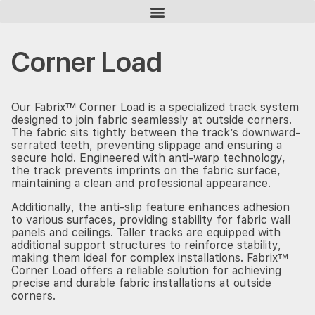
Homepage
Products
Corner Load
Corner Load
Our Fabrix™ Corner Load is a specialized track system
designed to join fabric seamlessly at outside corners.
The fabric sits tightly between the track’s downward-
serrated teeth, preventing slippage and ensuring a
secure hold. Engineered with anti-warp technology,
the track prevents imprints on the fabric surface,
maintaining a clean and professional appearance.
Additionally, the anti-slip feature enhances adhesion
to various surfaces, providing stability for fabric wall
panels and ceilings. Taller tracks are equipped with
additional support structures to reinforce stability,
making them ideal for complex installations. Fabrix™
Corner Load offers a reliable solution for achieving
precise and durable fabric installations at outside
corners.