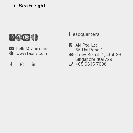
Sea Freight
Headquarters
Aid Pte. Ltd.
hello@fabrix.com
65 Ubi Road 1
www.fabrix.com
Oxley Bizhub 1, #04-36
Singapore 408729
+65 6635 7638