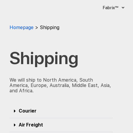
Fabrix™
Homepage
Shipping
Shipping
We will ship to North America, South
America, Europe, Australia, Middle East, Asia,
and Africa.
Courier
Air Freight