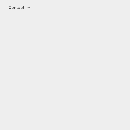
Contact