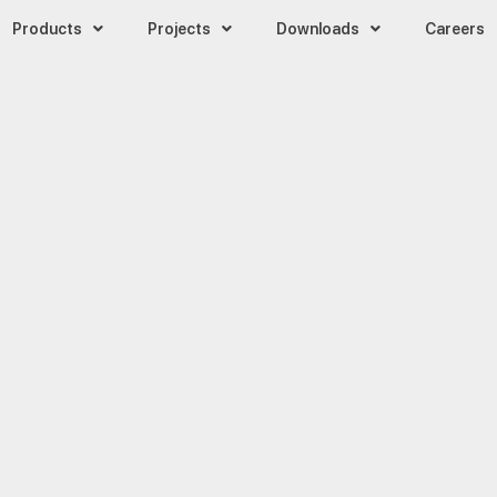
Products
Projects
Downloads
Careers