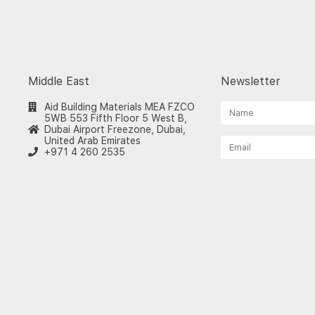
Middle East
Newsletter
Aid Building Materials MEA FZCO
5WB 553 Fifth Floor 5 West B,
Dubai Airport Freezone, Dubai,
United Arab Emirates
+971 4 260 2535