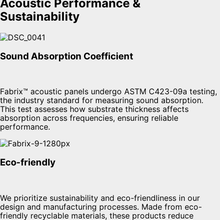
Acoustic Performance &
Sustainability
Sound Absorption Coefficient
Fabrix™ acoustic panels undergo ASTM C423-09a testing,
the industry standard for measuring sound absorption.
This test assesses how substrate thickness affects
absorption across frequencies, ensuring reliable
performance.
Eco-friendly
We prioritize sustainability and eco-friendliness in our
design and manufacturing processes. Made from eco-
friendly recyclable materials, these products reduce