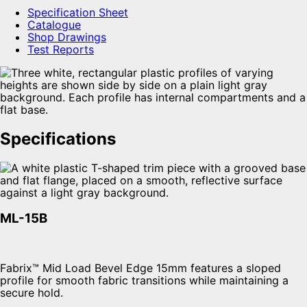
Specification Sheet
Catalogue
Shop Drawings
Test Reports
Specifications
ML-15B
Fabrix™ Mid Load Bevel Edge 15mm features a sloped
profile for smooth fabric transitions while maintaining a
secure hold.