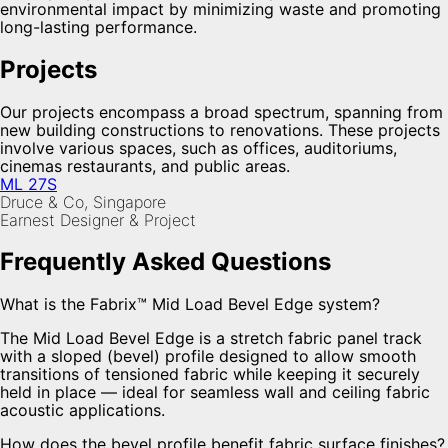
environmental impact by minimizing waste and promoting
long-lasting performance.
Projects
Our projects encompass a broad spectrum, spanning from
new building constructions to renovations. These projects
involve various spaces, such as offices, auditoriums,
cinemas restaurants, and public areas.
ML 27S
Druce & Co, Singapore
Earnest Designer & Project
Frequently Asked Questions
What is the Fabrix™ Mid Load Bevel Edge system?
The Mid Load Bevel Edge is a stretch fabric panel track
with a sloped (bevel) profile designed to allow smooth
transitions of tensioned fabric while keeping it securely
held in place — ideal for seamless wall and ceiling fabric
acoustic applications.
How does the bevel profile benefit fabric surface finishes?