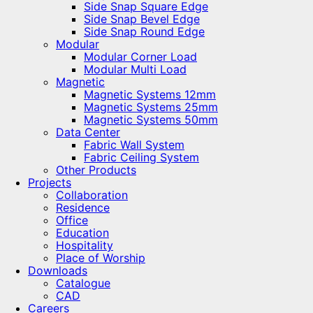
Side Snap Square Edge
Side Snap Bevel Edge
Side Snap Round Edge
Modular
Modular Corner Load
Modular Multi Load
Magnetic
Magnetic Systems 12mm
Magnetic Systems 25mm
Magnetic Systems 50mm
Data Center
Fabric Wall System
Fabric Ceiling System
Other Products
Projects
Collaboration
Residence
Office
Education
Hospitality
Place of Worship
Downloads
Catalogue
CAD
Careers