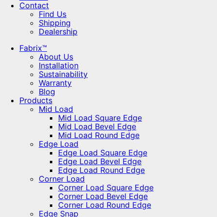
Contact
Find Us
Shipping
Dealership
Fabrix™
About Us
Installation
Sustainability
Warranty
Blog
Products
Mid Load
Mid Load Square Edge
Mid Load Bevel Edge
Mid Load Round Edge
Edge Load
Edge Load Square Edge
Edge Load Bevel Edge
Edge Load Round Edge
Corner Load
Corner Load Square Edge
Corner Load Bevel Edge
Corner Load Round Edge
Edge Snap