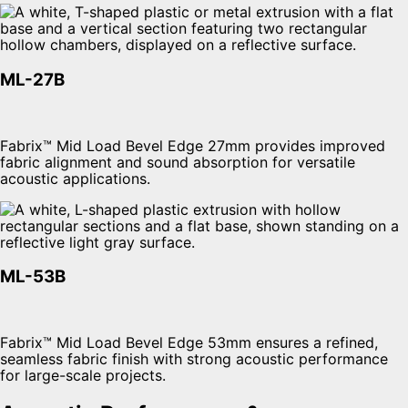
ML-27B
Fabrix™ Mid Load Bevel Edge 27mm provides improved
fabric alignment and sound absorption for versatile
acoustic applications.
ML-53B
Fabrix™ Mid Load Bevel Edge 53mm ensures a refined,
seamless fabric finish with strong acoustic performance
for large-scale projects.