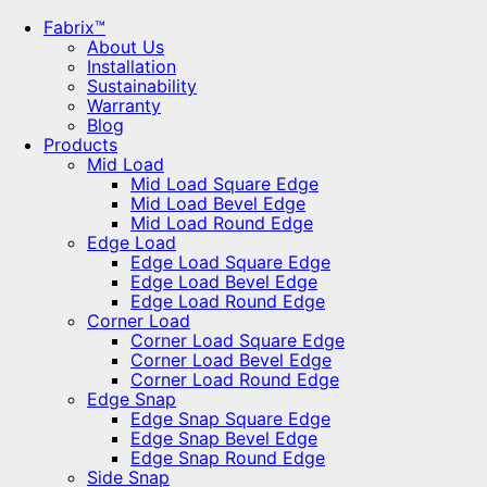
Fabrix™
About Us
Installation
Sustainability
Warranty
Blog
Products
Mid Load
Mid Load Square Edge
Mid Load Bevel Edge
Mid Load Round Edge
Edge Load
Edge Load Square Edge
Edge Load Bevel Edge
Edge Load Round Edge
Corner Load
Corner Load Square Edge
Corner Load Bevel Edge
Corner Load Round Edge
Edge Snap
Edge Snap Square Edge
Edge Snap Bevel Edge
Edge Snap Round Edge
Side Snap