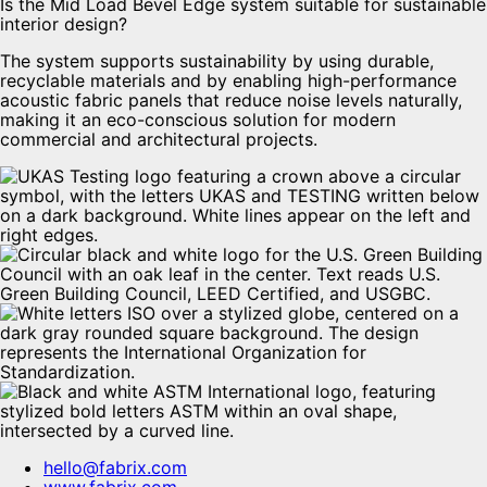
Is the Mid Load Bevel Edge system suitable for sustainable
interior design?
The system supports sustainability by using durable,
recyclable materials and by enabling high-performance
acoustic fabric panels that reduce noise levels naturally,
making it an eco-conscious solution for modern
commercial and architectural projects.
hello@fabrix.com