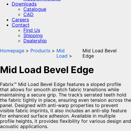
Downloads
Catalogue
CAD
Careers
Contact
Find Us
Shipping
Dealership
Homepage
Products
Mid
Mid Load Bevel
Load
Edge
Mid Load Bevel Edge
Fabrix™ Mid Load Bevel Edge features a sloped profile
that allows for smooth stretch fabric transitions while
maintaining a secure grip. The track’s serrated teeth hold
the fabric tightly in place, ensuring even tension across the
panel. Designed with anti-warp properties to prevent
visible fabric imprints, it also includes an anti-slip feature
for enhanced surface adhesion. Available in multiple
profile heights, it provides flexibility for various design and
acoustic applications.