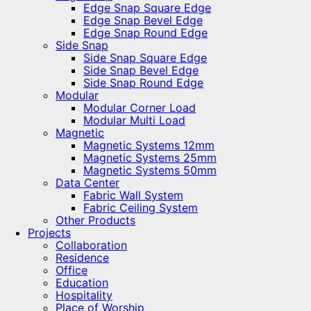
Edge Snap Square Edge
Edge Snap Bevel Edge
Edge Snap Round Edge
Side Snap
Side Snap Square Edge
Side Snap Bevel Edge
Side Snap Round Edge
Modular
Modular Corner Load
Modular Multi Load
Magnetic
Magnetic Systems 12mm
Magnetic Systems 25mm
Magnetic Systems 50mm
Data Center
Fabric Wall System
Fabric Ceiling System
Other Products
Projects
Collaboration
Residence
Office
Education
Hospitality
Place of Worship