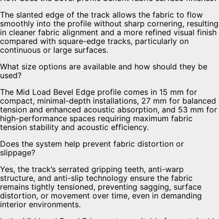
The slanted edge of the track allows the fabric to flow
smoothly into the profile without sharp cornering, resulting
in cleaner fabric alignment and a more refined visual finish
compared with square-edge tracks, particularly on
continuous or large surfaces.
What size options are available and how should they be
used?
The Mid Load Bevel Edge profile comes in 15 mm for
compact, minimal-depth installations, 27 mm for balanced
tension and enhanced acoustic absorption, and 53 mm for
high-performance spaces requiring maximum fabric
tension stability and acoustic efficiency.
Does the system help prevent fabric distortion or
slippage?
Yes, the track’s serrated gripping teeth, anti-warp
structure, and anti-slip technology ensure the fabric
remains tightly tensioned, preventing sagging, surface
distortion, or movement over time, even in demanding
interior environments.