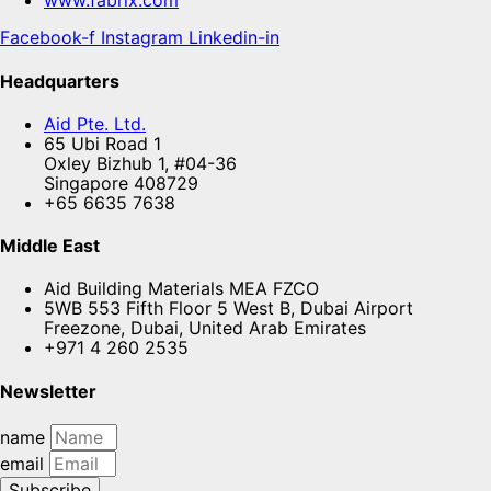
www.fabrix.com
Facebook-f
Instagram
Linkedin-in
Headquarters
Aid Pte. Ltd.
65 Ubi Road 1
Oxley Bizhub 1, #04-36
Singapore 408729
+65 6635 7638
Middle East
Aid Building Materials MEA FZCO
5WB 553 Fifth Floor 5 West B, Dubai Airport
Freezone, Dubai, United Arab Emirates
+971 4 260 2535
Newsletter
name
email
Subscribe