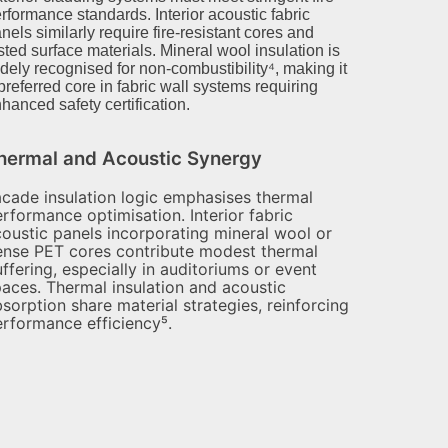
rformance standards. Interior acoustic fabric
nels similarly require fire-resistant cores and
sted surface materials. Mineral wool insulation is
dely recognised for non-combustibility⁴, making it
preferred core in fabric wall systems requiring
hanced safety certification.
hermal and Acoustic Synergy
cade insulation logic emphasises thermal
rformance optimisation. Interior fabric
oustic panels incorporating mineral wool or
ense PET cores contribute modest thermal
ffering, especially in auditoriums or event
aces. Thermal insulation and acoustic
sorption share material strategies, reinforcing
rformance efficiency⁵.