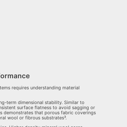
rformance
stems requires understanding material
g-term dimensional stability. Similar to
istent surface flatness to avoid sagging or
cs demonstrates that porous fabric coverings
l wool or fibrous substrates³.