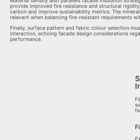
Material density also parallels facade insulation strat
provide improved fire resistance and structural rigidi
carbon and improve sustainability metrics. The mine
relevant when balancing fire-resistant requirements wit
Finally, surface pattern and fabric colour selection mu
interaction, echoing facade design considerations reg
performance.
S
I
Fa
su
fa
F
Ex