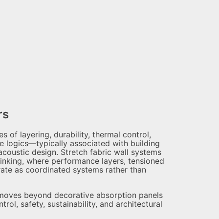
rs
of layering, durability, thermal control,
e logics—typically associated with building
acoustic design. Stretch fabric wall systems
hinking, where performance layers, tensioned
erate as coordinated systems rather than
n moves beyond decorative absorption panels
ol, safety, sustainability, and architectural