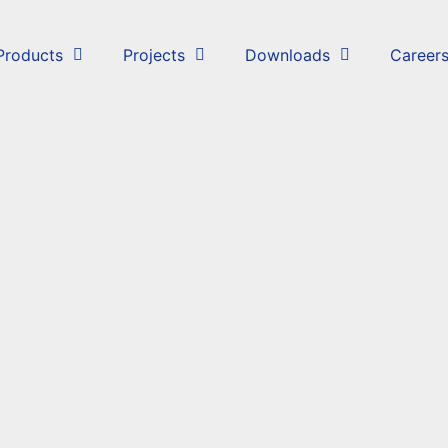
Products
Projects
Downloads
Career