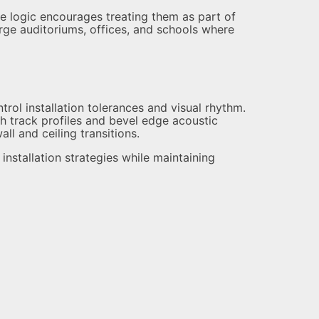
e logic encourages treating them as part of
rge auditoriums, offices, and schools where
rol installation tolerances and visual rhythm.
h track profiles and bevel edge acoustic
ll and ceiling transitions.
nstallation strategies while maintaining