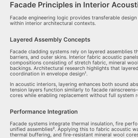
Facade Principles in Interior Acous
Facade engineering logic provides transferable design 
within interior architectural contexts.
Layered Assembly Concepts
Facade cladding systems rely on layered assemblies tha
barriers, and outer skins. Interior fabric acoustic panel
compositions consisting of stretch fabric, mineral wool
backings. Architectural research highlights that layer
coordination in envelope design¹.
In acoustic interiors, layering enhances both sound abs
tension layers function similarly to facade rainscree
cores while enabling replacement without full system 
Performance Integration
Facade systems integrate thermal insulation, fire pe
unified assemblies². Applying this to fabric acoustic wa
thermal buffering, and fire-resistant mineral wool core