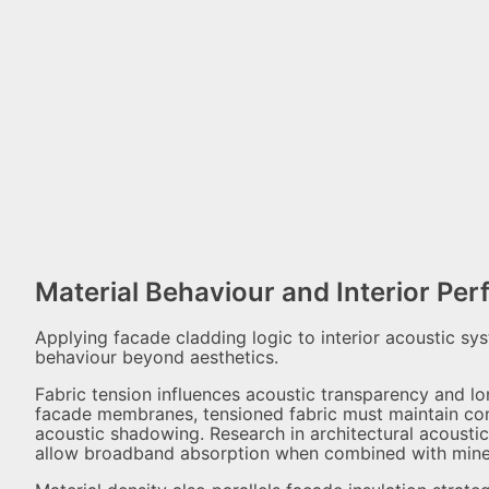
Material Behaviour and Interior Pe
Applying facade cladding logic to interior acoustic sy
behaviour beyond aesthetics.
Fabric tension influences acoustic transparency and lon
facade membranes, tensioned fabric must maintain cons
acoustic shadowing. Research in architectural acousti
allow broadband absorption when combined with minera