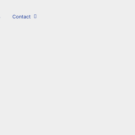
s
Contact