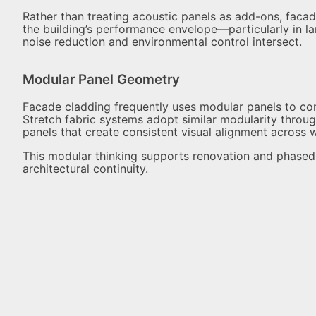
Rather than treating acoustic panels as add-ons, facad
the building’s performance envelope—particularly in la
noise reduction and environmental control intersect.
Modular Panel Geometry
Facade cladding frequently uses modular panels to cont
Stretch fabric systems adopt similar modularity throug
panels that create consistent visual alignment across wa
This modular thinking supports renovation and phased i
architectural continuity.