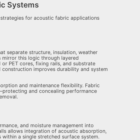
tic Systems
strategies for acoustic fabric applications
t separate structure, insulation, weather
s mirror this logic through layered
 or PET cores, fixing rails, and substrate
ed construction improves durability and system
orption and maintenance flexibility. Fabric
ns—protecting and concealing performance
removal.
rformance, and moisture management into
lls allows integration of acoustic absorption,
s within a single stretched surface system.