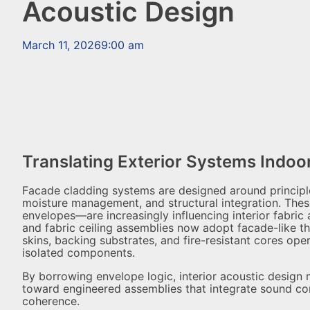
Acoustic Design
March 11, 2026
9:00 am
Translating Exterior Systems Indoo
Facade cladding systems are designed around principles 
moisture management, and structural integration. Thes
envelopes—are increasingly influencing interior fabric 
and fabric ceiling assemblies now adopt facade-like t
skins, backing substrates, and fire-resistant cores op
isolated components.
By borrowing envelope logic, interior acoustic desig
toward engineered assemblies that integrate sound contr
coherence.