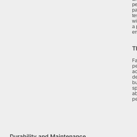
pe
pa
te
wi
a 
en
T
Fa
pe
ac
d
bu
sp
ab
pe
Durability and Maintenance