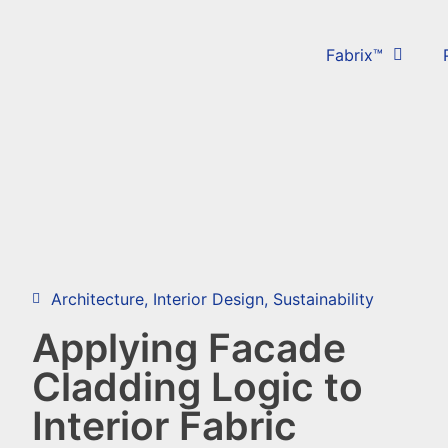
Fabrix™
Architecture
,
Interior Design
,
Sustainability
Applying Facade
Cladding Logic to
Interior Fabric