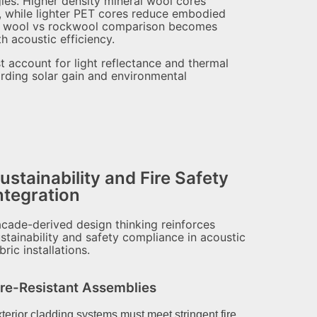
egies. Higher density mineral wool cores
ty, while lighter PET cores reduce embodied
ral wool vs rockwool comparison becomes
h acoustic efficiency.
st account for light reflectance and thermal
arding solar gain and environmental
ustainability and Fire Safety
ntegration
cade-derived design thinking reinforces
stainability and safety compliance in acoustic
bric installations.
ire-Resistant Assemblies
terior cladding systems must meet stringent fire