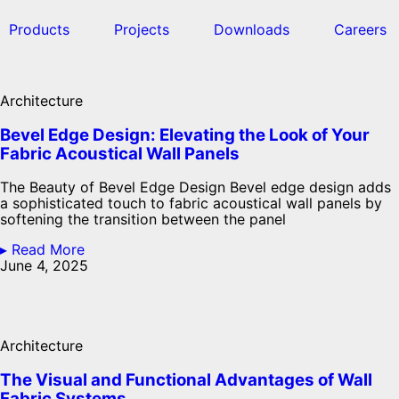
Products
Projects
Downloads
Careers
Architecture
Bevel Edge Design: Elevating the Look of Your
Fabric Acoustical Wall Panels
The Beauty of Bevel Edge Design Bevel edge design adds
a sophisticated touch to fabric acoustical wall panels by
softening the transition between the panel
▸ Read More
June 4, 2025
Architecture
The Visual and Functional Advantages of Wall
Fabric Systems