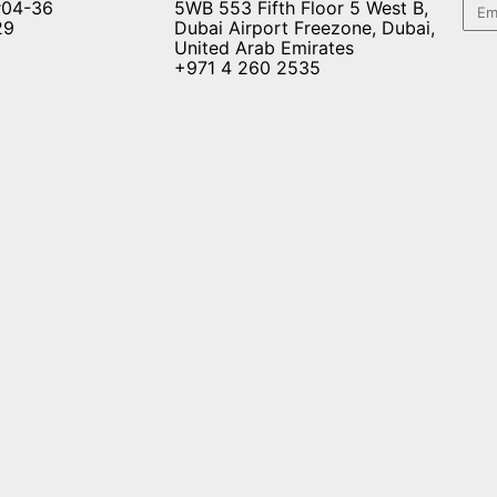
#04-36
5WB 553 Fifth Floor 5 West B,
29
Dubai Airport Freezone, Dubai,
United Arab Emirates
+971 4 260 2535