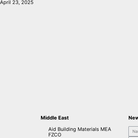
April 23, 2025
Middle East
New
Aid Building Materials MEA
FZCO