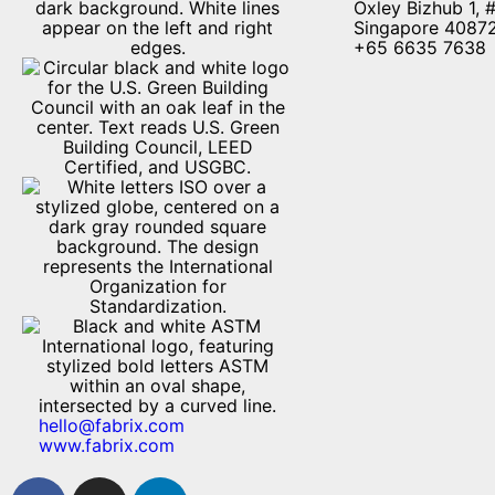
Oxley Bizhub 1, 
Singapore 4087
+65 6635 7638
hello@fabrix.com
www.fabrix.com