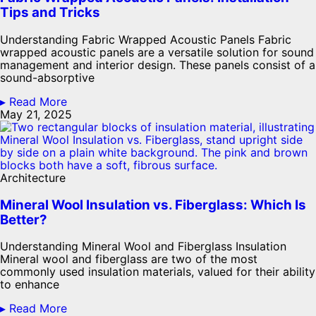
Tips and Tricks
Understanding Fabric Wrapped Acoustic Panels Fabric
wrapped acoustic panels are a versatile solution for sound
management and interior design. These panels consist of a
sound-absorptive
▸ Read More
May 21, 2025
Architecture
Mineral Wool Insulation vs. Fiberglass: Which Is
Better?
Understanding Mineral Wool and Fiberglass Insulation
Mineral wool and fiberglass are two of the most
commonly used insulation materials, valued for their ability
to enhance
▸ Read More