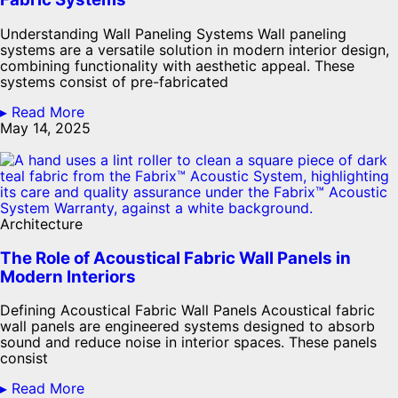
Understanding Wall Paneling Systems Wall paneling
systems are a versatile solution in modern interior design,
combining functionality with aesthetic appeal. These
systems consist of pre-fabricated
▸ Read More
May 14, 2025
Architecture
The Role of Acoustical Fabric Wall Panels in
Modern Interiors
Defining Acoustical Fabric Wall Panels Acoustical fabric
wall panels are engineered systems designed to absorb
sound and reduce noise in interior spaces. These panels
consist
▸ Read More