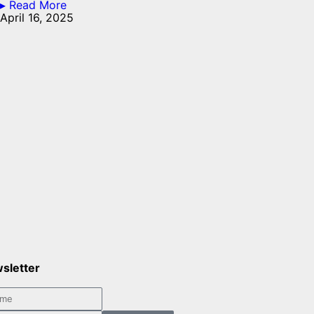
▸ Read More
April 16, 2025
sletter