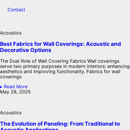
Contact
Acoustics
Best Fabrics for Wall Coverings: Acoustic and
Decorative Options
The Dual Role of Wall Covering Fabrics Wall coverings
serve two primary purposes in modern interiors: enhancing
aesthetics and improving functionality. Fabrics for wall
coverings
▸ Read More
May 28, 2025
Acoustics
The Evolution of Paneling: From Traditional to
Acoustic Applications