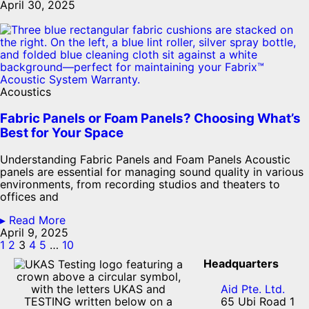
April 30, 2025
Acoustics
Fabric Panels or Foam Panels? Choosing What’s
Best for Your Space
Understanding Fabric Panels and Foam Panels Acoustic
panels are essential for managing sound quality in various
environments, from recording studios and theaters to
offices and
▸ Read More
April 9, 2025
1
2
3
4
5
…
10
Headquarters
Aid Pte. Ltd.
65 Ubi Road 1