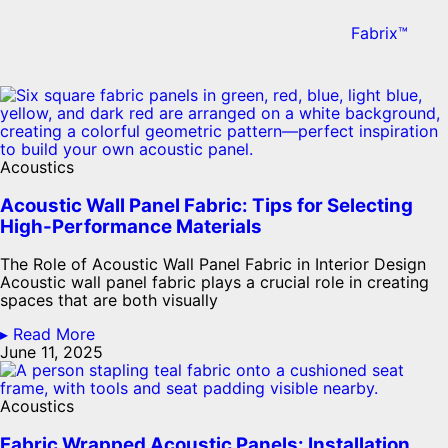
Fabrix™
Acoustics
Acoustic Wall Panel Fabric: Tips for Selecting
High-Performance Materials
The Role of Acoustic Wall Panel Fabric in Interior Design
Acoustic wall panel fabric plays a crucial role in creating
spaces that are both visually
▸ Read More
June 11, 2025
Acoustics
Fabric Wrapped Acoustic Panels: Installation