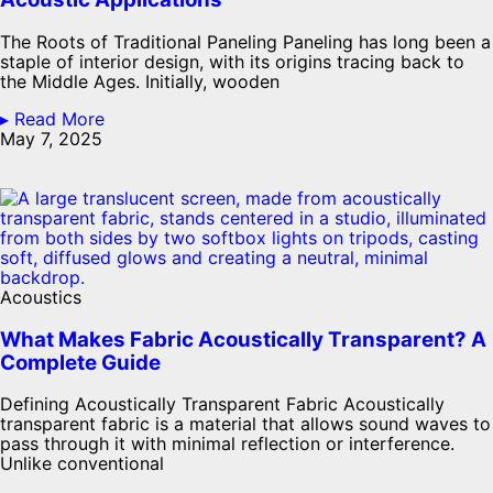
The Roots of Traditional Paneling Paneling has long been a
staple of interior design, with its origins tracing back to
the Middle Ages. Initially, wooden
▸ Read More
May 7, 2025
Acoustics
What Makes Fabric Acoustically Transparent? A
Complete Guide
Defining Acoustically Transparent Fabric Acoustically
transparent fabric is a material that allows sound waves to
pass through it with minimal reflection or interference.
Unlike conventional