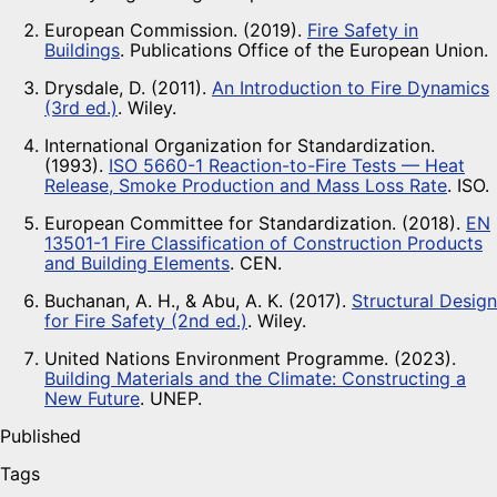
European Commission. (2019).
Fire Safety in
Buildings
. Publications Office of the European Union.
Drysdale, D. (2011).
An Introduction to Fire Dynamics
(3rd ed.)
. Wiley.
International Organization for Standardization.
(1993).
ISO 5660-1 Reaction-to-Fire Tests — Heat
Release, Smoke Production and Mass Loss Rate
. ISO.
European Committee for Standardization. (2018).
EN
13501-1 Fire Classification of Construction Products
and Building Elements
. CEN.
Buchanan, A. H., & Abu, A. K. (2017).
Structural Design
for Fire Safety (2nd ed.)
. Wiley.
United Nations Environment Programme. (2023).
Building Materials and the Climate: Constructing a
New Future
. UNEP.
Published
Tags