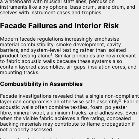
Facade Failures and Interior Risk
Modern facade regulations increasingly emphasise
material combustibility, smoke development, cavity
barriers, and system-level testing rather than isolated
product testing alone¹. Similar principles are now relevant
to fabric acoustic walls because these systems also
contain layered assemblies, air gaps, insulation cores, and
mounting tracks.
Combustibility in Assemblies
Facade investigations revealed that a single non-compliant
layer can compromise an otherwise safe assembly². Fabric
acoustic walls often combine textiles, foam, polyester
fibre, mineral wool, aluminium tracks, and adhesives. Even
when the visible fabric achieves a fire rating, concealed
backing materials may contribute to flame propagation if
not properly assessed.