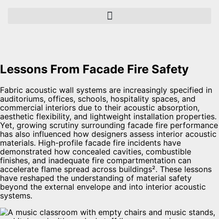
Lessons From Facade Fire Safety
Fabric acoustic wall systems are increasingly specified in
auditoriums, offices, schools, hospitality spaces, and
commercial interiors due to their acoustic absorption,
aesthetic flexibility, and lightweight installation properties.
Yet, growing scrutiny surrounding facade fire performance
has also influenced how designers assess interior acoustic
materials. High-profile facade fire incidents have
demonstrated how concealed cavities, combustible
finishes, and inadequate fire compartmentation can
accelerate flame spread across buildings². These lessons
have reshaped the understanding of material safety
beyond the external envelope and into interior acoustic
systems.