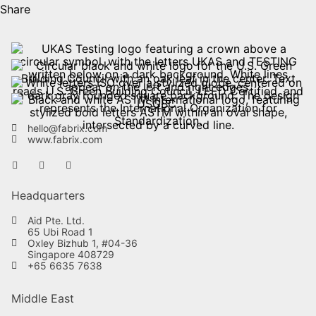
Share
hello@fabrix.com
www.fabrix.com
Headquarters
Aid Pte. Ltd.
65 Ubi Road 1
Oxley Bizhub 1, #04-36
Singapore 408729
+65 6635 7638
Middle East