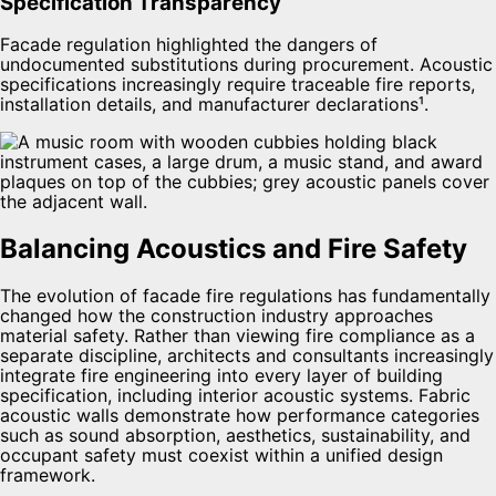
Specification Transparency
Facade regulation highlighted the dangers of
undocumented substitutions during procurement. Acoustic
specifications increasingly require traceable fire reports,
installation details, and manufacturer declarations¹.
Balancing Acoustics and Fire Safety
The evolution of facade fire regulations has fundamentally
changed how the construction industry approaches
material safety. Rather than viewing fire compliance as a
separate discipline, architects and consultants increasingly
integrate fire engineering into every layer of building
specification, including interior acoustic systems. Fabric
acoustic walls demonstrate how performance categories
such as sound absorption, aesthetics, sustainability, and
occupant safety must coexist within a unified design
framework.