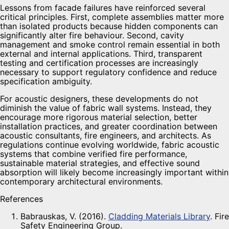
Lessons from facade failures have reinforced several
critical principles. First, complete assemblies matter more
than isolated products because hidden components can
significantly alter fire behaviour. Second, cavity
management and smoke control remain essential in both
external and internal applications. Third, transparent
testing and certification processes are increasingly
necessary to support regulatory confidence and reduce
specification ambiguity.
For acoustic designers, these developments do not
diminish the value of fabric wall systems. Instead, they
encourage more rigorous material selection, better
installation practices, and greater coordination between
acoustic consultants, fire engineers, and architects. As
regulations continue evolving worldwide, fabric acoustic
systems that combine verified fire performance,
sustainable material strategies, and effective sound
absorption will likely become increasingly important within
contemporary architectural environments.
References
Babrauskas, V. (2016).
Cladding Materials Library
. Fire
Safety Engineering Group.