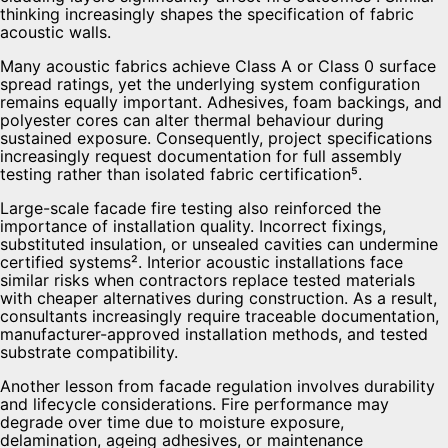
thinking increasingly shapes the specification of fabric
acoustic walls.
Many acoustic fabrics achieve Class A or Class 0 surface
spread ratings, yet the underlying system configuration
remains equally important. Adhesives, foam backings, and
polyester cores can alter thermal behaviour during
sustained exposure. Consequently, project specifications
increasingly request documentation for full assembly
testing rather than isolated fabric certification⁵.
Large-scale facade fire testing also reinforced the
importance of installation quality. Incorrect fixings,
substituted insulation, or unsealed cavities can undermine
certified systems². Interior acoustic installations face
similar risks when contractors replace tested materials
with cheaper alternatives during construction. As a result,
consultants increasingly require traceable documentation,
manufacturer-approved installation methods, and tested
substrate compatibility.
Another lesson from facade regulation involves durability
and lifecycle considerations. Fire performance may
degrade over time due to moisture exposure,
delamination, ageing adhesives, or maintenance