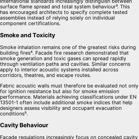
International standards increasingly distinguish between
surface flame spread and total system behaviour³. This
has encouraged architects to specify complete tested
assemblies instead of relying solely on individual
component certifications.
Smoke and Toxicity
Smoke inhalation remains one of the greatest risks during
building fires⁴. Facade fire research demonstrated that
smoke generation and toxic gases can spread rapidly
through ventilation paths and cavities. Similar concerns
apply to interior acoustic systems installed across
corridors, theatres, and escape routes.
Fabric acoustic walls must therefore be evaluated not only
for ignition resistance but also for smoke emission
performance. Materials achieving classifications under EN
13501-1 often include additional smoke indices that help
designers assess visibility and occupant evacuation
conditions⁵.
Cavity Behaviour
Facade regulations increasingly focus on concealed cavity