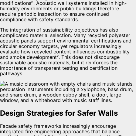
modifications⁶. Acoustic wall systems installed in high-
humidity environments or public buildings therefore
require periodic inspection to ensure continued
compliance with safety standards.
The integration of sustainability objectives has also
complicated material selection. Many recycled polyester
acoustic panels support environmental certifications and
circular economy targets, yet regulators increasingly
evaluate how recycled content influences combustibility
and smoke development⁷. This does not discourage
sustainable acoustic materials, but it reinforces the
importance of transparent testing and certification
pathways.
Design Strategies for Safer Walls
Facade safety frameworks increasingly encourage
integrated fire engineering approaches that balance