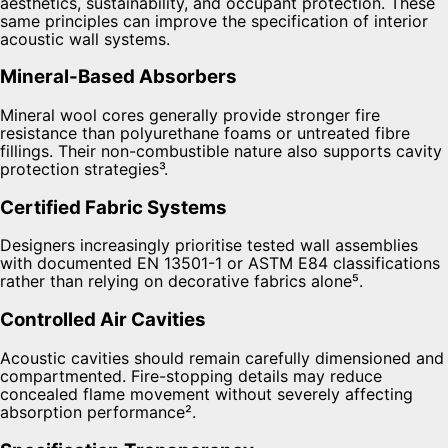
aesthetics, sustainability, and occupant protection. These
same principles can improve the specification of interior
acoustic wall systems.
Mineral-Based Absorbers
Mineral wool cores generally provide stronger fire
resistance than polyurethane foams or untreated fibre
fillings. Their non-combustible nature also supports cavity
protection strategies³.
Certified Fabric Systems
Designers increasingly prioritise tested wall assemblies
with documented EN 13501-1 or ASTM E84 classifications
rather than relying on decorative fabrics alone⁵.
Controlled Air Cavities
Acoustic cavities should remain carefully dimensioned and
compartmented. Fire-stopping details may reduce
concealed flame movement without severely affecting
absorption performance².