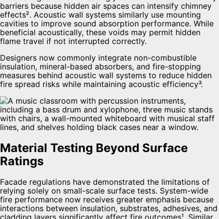
barriers because hidden air spaces can intensify chimney
effects². Acoustic wall systems similarly use mounting
cavities to improve sound absorption performance. While
beneficial acoustically, these voids may permit hidden
flame travel if not interrupted correctly.
Designers now commonly integrate non-combustible
insulation, mineral-based absorbers, and fire-stopping
measures behind acoustic wall systems to reduce hidden
fire spread risks while maintaining acoustic efficiency³.
Material Testing Beyond Surface
Ratings
Facade regulations have demonstrated the limitations of
relying solely on small-scale surface tests. System-wide
fire performance now receives greater emphasis because
interactions between insulation, substrates, adhesives, and
cladding layers significantly affect fire outcomes¹. Similar