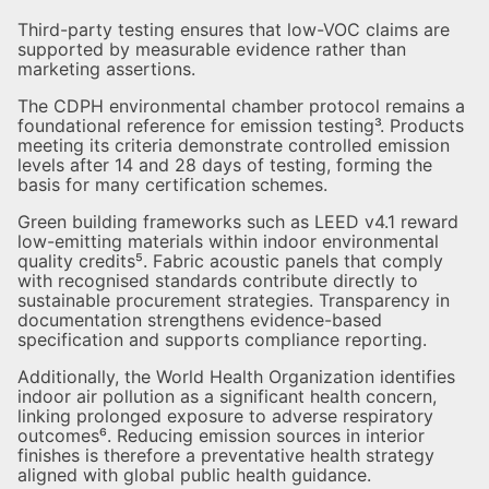
Third-party testing ensures that low-VOC claims are
supported by measurable evidence rather than
marketing assertions.
The CDPH environmental chamber protocol remains a
foundational reference for emission testing³. Products
meeting its criteria demonstrate controlled emission
levels after 14 and 28 days of testing, forming the
basis for many certification schemes.
Green building frameworks such as LEED v4.1 reward
low-emitting materials within indoor environmental
quality credits⁵. Fabric acoustic panels that comply
with recognised standards contribute directly to
sustainable procurement strategies. Transparency in
documentation strengthens evidence-based
specification and supports compliance reporting.
Additionally, the World Health Organization identifies
indoor air pollution as a significant health concern,
linking prolonged exposure to adverse respiratory
outcomes⁶. Reducing emission sources in interior
finishes is therefore a preventative health strategy
aligned with global public health guidance.