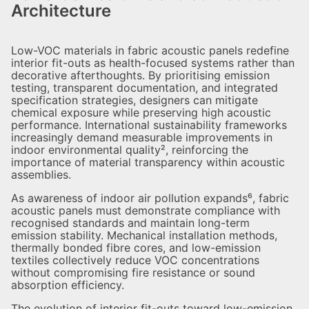
Architecture
Low-VOC materials in fabric acoustic panels redefine
interior fit-outs as health-focused systems rather than
decorative afterthoughts. By prioritising emission
testing, transparent documentation, and integrated
specification strategies, designers can mitigate
chemical exposure while preserving high acoustic
performance. International sustainability frameworks
increasingly demand measurable improvements in
indoor environmental quality², reinforcing the
importance of material transparency within acoustic
assemblies.
As awareness of indoor air pollution expands⁶, fabric
acoustic panels must demonstrate compliance with
recognised standards and maintain long-term
emission stability. Mechanical installation methods,
thermally bonded fibre cores, and low-emission
textiles collectively reduce VOC concentrations
without compromising fire resistance or sound
absorption efficiency.
The evolution of interior fit-outs toward low-emission