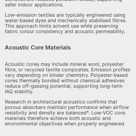
safer indoor applications.
Low-emission textiles are typically engineered using
water-based dyes and mechanically stabilised fibres.
This approach limits solvent use while preserving
fabric colour consistency and acoustic permeability.
Acoustic Core Materials
Acoustic cores may include mineral wool, polyester
fibre, or recycled textile composites. Emission profiles
vary depending on binder chemistry. Polyester-based
cores thermally bonded without chemical adhesives
reduce off-gassing potential, supporting long-term
IAQ stability.
Research in architectural acoustics confirms that
porous absorbers maintain performance when airflow
resistivity and density are balanced⁴. Low-VOC core
materials therefore achieve both acoustic and
environmental objectives when properly engineered.