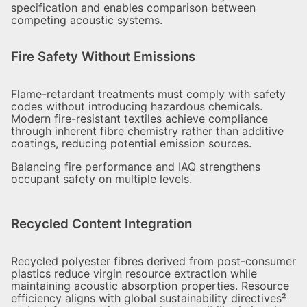
specification and enables comparison between
competing acoustic systems.
Fire Safety Without Emissions
Flame-retardant treatments must comply with safety
codes without introducing hazardous chemicals.
Modern fire-resistant textiles achieve compliance
through inherent fibre chemistry rather than additive
coatings, reducing potential emission sources.
Balancing fire performance and IAQ strengthens
occupant safety on multiple levels.
Recycled Content Integration
Recycled polyester fibres derived from post-consumer
plastics reduce virgin resource extraction while
maintaining acoustic absorption properties. Resource
efficiency aligns with global sustainability directives²