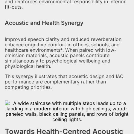
and reinforces environmental responsibility in interior
fit-outs.
Acoustic and Health Synergy
Improved speech clarity and reduced reverberation
enhance cognitive comfort in offices, schools, and
healthcare environments⁴. When paired with low-
emission materials, acoustic panels contribute
simultaneously to psychological wellbeing and
physiological health.
This synergy illustrates that acoustic design and IAQ
performance are complementary rather than
competing priorities.
Towards Health-Centred Acoustic