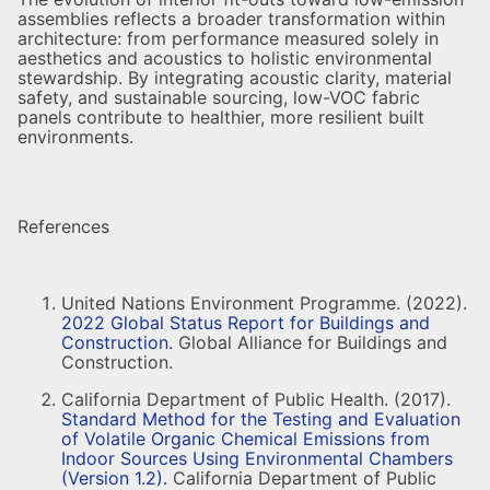
assemblies reflects a broader transformation within
architecture: from performance measured solely in
aesthetics and acoustics to holistic environmental
stewardship. By integrating acoustic clarity, material
safety, and sustainable sourcing, low-VOC fabric
panels contribute to healthier, more resilient built
environments.
References
United Nations Environment Programme. (2022).
2022 Global Status Report for Buildings and
Construction.
Global Alliance for Buildings and
Construction.
California Department of Public Health. (2017).
Standard Method for the Testing and Evaluation
of Volatile Organic Chemical Emissions from
Indoor Sources Using Environmental Chambers
(Version 1.2).
California Department of Public