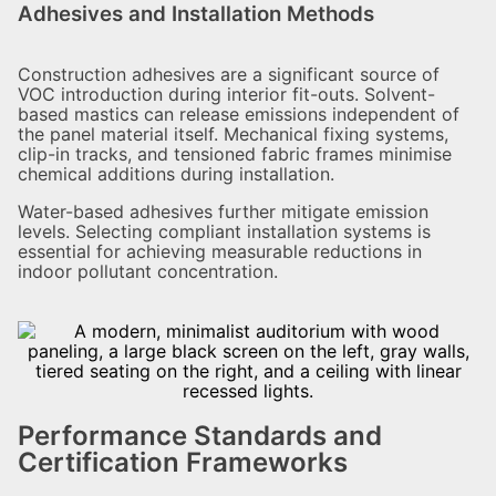
Adhesives and Installation Methods
Construction adhesives are a significant source of
VOC introduction during interior fit-outs. Solvent-
based mastics can release emissions independent of
the panel material itself. Mechanical fixing systems,
clip-in tracks, and tensioned fabric frames minimise
chemical additions during installation.
Water-based adhesives further mitigate emission
levels. Selecting compliant installation systems is
essential for achieving measurable reductions in
indoor pollutant concentration.
Performance Standards and
Certification Frameworks