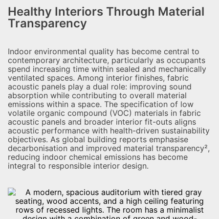
Healthy Interiors Through Material
Transparency
Indoor environmental quality has become central to
contemporary architecture, particularly as occupants
spend increasing time within sealed and mechanically
ventilated spaces. Among interior finishes, fabric
acoustic panels play a dual role: improving sound
absorption while contributing to overall material
emissions within a space. The specification of low
volatile organic compound (VOC) materials in fabric
acoustic panels and broader interior fit-outs aligns
acoustic performance with health-driven sustainability
objectives. As global building reports emphasise
decarbonisation and improved material transparency²,
reducing indoor chemical emissions has become
integral to responsible interior design.