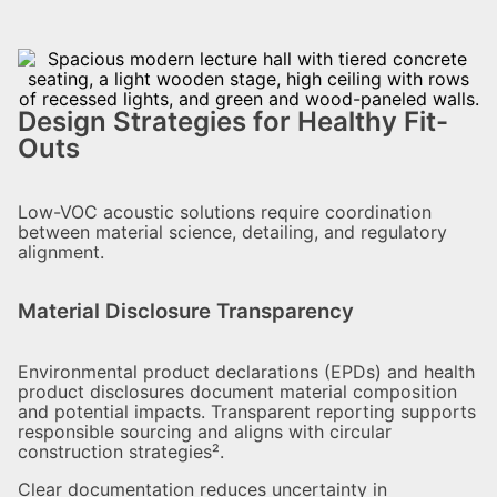
Design Strategies for Healthy Fit-
Outs
Low-VOC acoustic solutions require coordination
between material science, detailing, and regulatory
alignment.
Material Disclosure Transparency
Environmental product declarations (EPDs) and health
product disclosures document material composition
and potential impacts. Transparent reporting supports
responsible sourcing and aligns with circular
construction strategies².
Clear documentation reduces uncertainty in