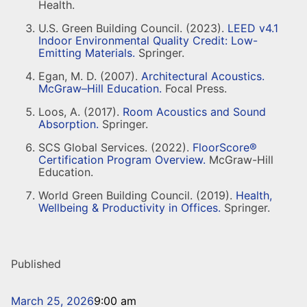
Health.
U.S. Green Building Council. (2023).
LEED v4.1
Indoor Environmental Quality Credit: Low-
Emitting Materials.
Springer.
Egan, M. D. (2007).
Architectural Acoustics.
McGraw–Hill Education.
Focal Press.
Loos, A. (2017).
Room Acoustics and Sound
Absorption.
Springer.
SCS Global Services. (2022).
FloorScore®
Certification Program Overview.
McGraw-Hill
Education.
World Green Building Council. (2019).
Health,
Wellbeing & Productivity in Offices.
Springer.
Published
March 25, 2026
9:00 am