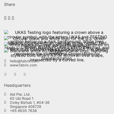
Share
hello@fabrix.com
www.fabrix.com
Headquarters
Aid Pte. Ltd.
65 Ubi Road 1
Oxley Bizhub 1, #04-36
Singapore 408729
+65 6635 7638