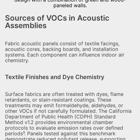
Sources of VOCs in Acoustic
Assemblies
Fabric acoustic panels consist of textile facings,
acoustic cores, backing boards, and installation
systems. Each component can influence indoor air
chemistry.
Textile Finishes and Dye Chemistry
Surface fabrics are often treated with dyes, flame
retardants, or stain-resistant coatings. These
treatments may emit formaldehyde, aldehydes, or
other VOCs if not carefully formulated. The California
Department of Public Health (CDPH) Standard
Method v1.2 provides environmental chamber
protocols to evaluate emission rates over defined
periods³. Panels tested against this benchmark
demonstrate reduced pollutant release, supporting