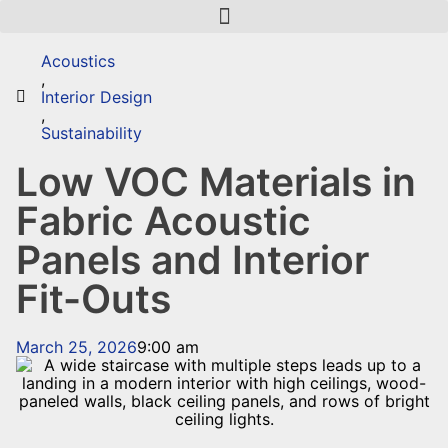
Acoustics
,
Interior Design
,
Sustainability
Low VOC Materials in
Fabric Acoustic
Panels and Interior
Fit-Outs
March 25, 2026
9:00 am