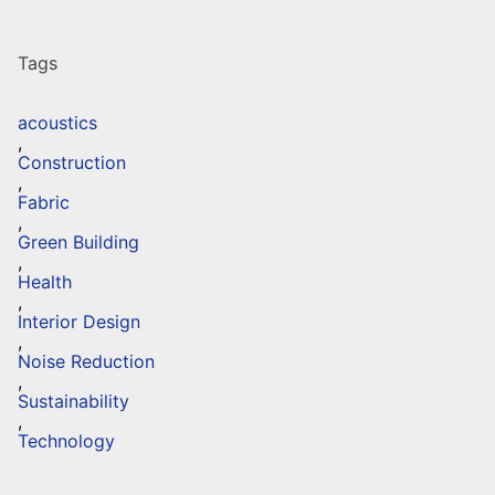
Tags
acoustics
,
Construction
,
Fabric
,
Green Building
,
Health
,
Interior Design
,
Noise Reduction
,
Sustainability
,
Technology