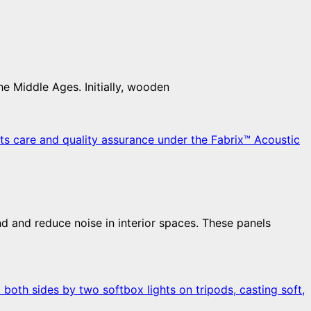
he Middle Ages. Initially, wooden
d and reduce noise in interior spaces. These panels