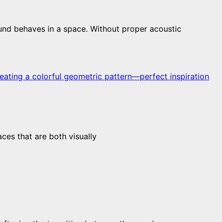
und behaves in a space. Without proper acoustic
aces that are both visually