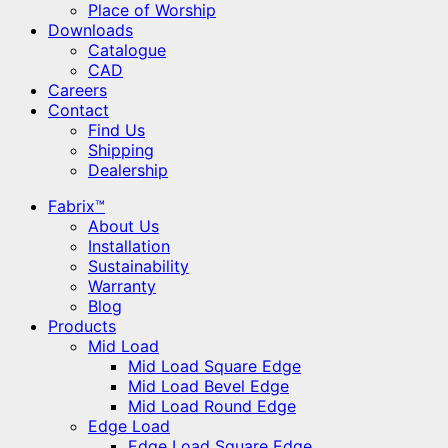
Place of Worship
Downloads
Catalogue
CAD
Careers
Contact
Find Us
Shipping
Dealership
Fabrix™
About Us
Installation
Sustainability
Warranty
Blog
Products
Mid Load
Mid Load Square Edge
Mid Load Bevel Edge
Mid Load Round Edge
Edge Load
Edge Load Square Edge