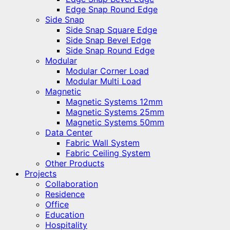
Edge Snap Round Edge
Side Snap
Side Snap Square Edge
Side Snap Bevel Edge
Side Snap Round Edge
Modular
Modular Corner Load
Modular Multi Load
Magnetic
Magnetic Systems 12mm
Magnetic Systems 25mm
Magnetic Systems 50mm
Data Center
Fabric Wall System
Fabric Ceiling System
Other Products
Projects
Collaboration
Residence
Office
Education
Hospitality