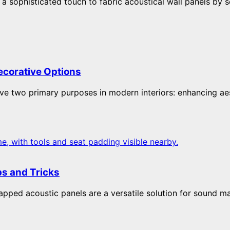
 sophisticated touch to fabric acoustical wall panels by s
ecorative Options
ve two primary purposes in modern interiors: enhancing aest
ps and Tricks
ped acoustic panels are a versatile solution for sound ma