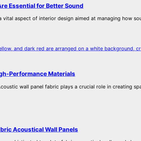
re Essential for Better Sound
 vital aspect of interior design aimed at managing how so
High-Performance Materials
coustic wall panel fabric plays a crucial role in creating sp
abric Acoustical Wall Panels