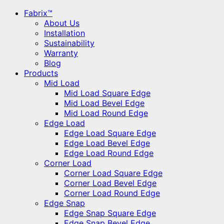
Fabrix™
About Us
Installation
Sustainability
Warranty
Blog
Products
Mid Load
Mid Load Square Edge
Mid Load Bevel Edge
Mid Load Round Edge
Edge Load
Edge Load Square Edge
Edge Load Bevel Edge
Edge Load Round Edge
Corner Load
Corner Load Square Edge
Corner Load Bevel Edge
Corner Load Round Edge
Edge Snap
Edge Snap Square Edge
Edge Snap Bevel Edge