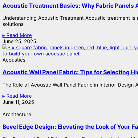
Acoustic Treatment Basics: Why Fabric Panels A
Understanding Acoustic Treatment Acoustic treatment is a
solutions,
▸ Read More
June 25, 2025
Acoustics
Acoustic Wall Panel Fabric: Tips for Selecting 
The Role of Acoustic Wall Panel Fabric in Interior Design A
▸ Read More
June 11, 2025
Architecture
Bevel Edge Design: Elevating the Look of Your F