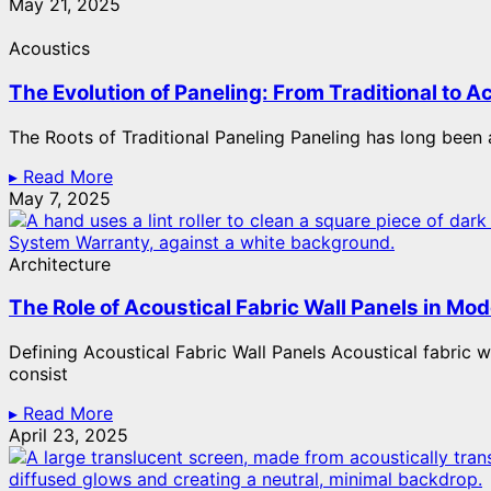
May 21, 2025
Acoustics
The Evolution of Paneling: From Traditional to A
The Roots of Traditional Paneling Paneling has long been a 
▸ Read More
May 7, 2025
Architecture
The Role of Acoustical Fabric Wall Panels in Mod
Defining Acoustical Fabric Wall Panels Acoustical fabric 
consist
▸ Read More
April 23, 2025