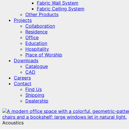
Fabric Wall System
Fabric Ceiling System
Other Products
Projects
Collaboration
Residence
Office
Education
Hospitality
Place of Worship
Downloads
Catalogue
CAD
Careers
Contact
Find Us
Shipping
Dealership
Acoustics