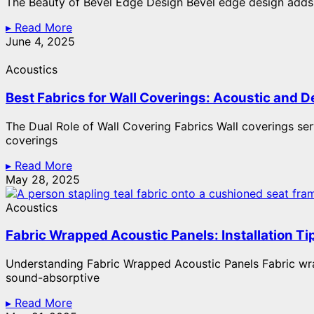
The Beauty of Bevel Edge Design Bevel edge design adds a
▸ Read More
June 4, 2025
Acoustics
Best Fabrics for Wall Coverings: Acoustic and D
The Dual Role of Wall Covering Fabrics Wall coverings ser
coverings
▸ Read More
May 28, 2025
Acoustics
Fabric Wrapped Acoustic Panels: Installation Ti
Understanding Fabric Wrapped Acoustic Panels Fabric wrap
sound-absorptive
▸ Read More