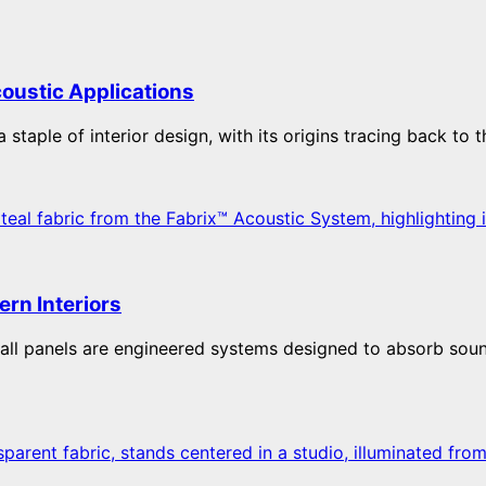
coustic Applications
staple of interior design, with its origins tracing back to t
ern Interiors
wall panels are engineered systems designed to absorb soun