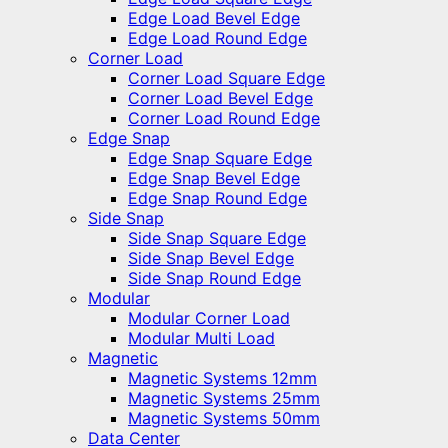
Edge Load Bevel Edge
Edge Load Round Edge
Corner Load
Corner Load Square Edge
Corner Load Bevel Edge
Corner Load Round Edge
Edge Snap
Edge Snap Square Edge
Edge Snap Bevel Edge
Edge Snap Round Edge
Side Snap
Side Snap Square Edge
Side Snap Bevel Edge
Side Snap Round Edge
Modular
Modular Corner Load
Modular Multi Load
Magnetic
Magnetic Systems 12mm
Magnetic Systems 25mm
Magnetic Systems 50mm
Data Center