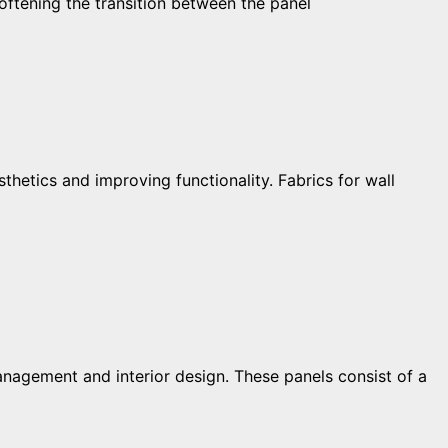
oftening the transition between the panel
hetics and improving functionality. Fabrics for wall
nagement and interior design. These panels consist of a