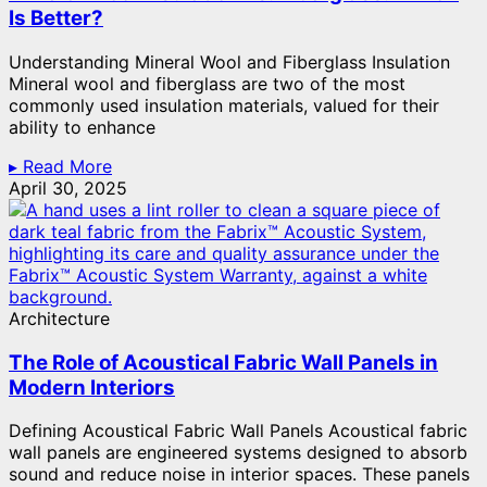
Is Better?
Understanding Mineral Wool and Fiberglass Insulation
Mineral wool and fiberglass are two of the most
commonly used insulation materials, valued for their
ability to enhance
▸ Read More
April 30, 2025
Architecture
The Role of Acoustical Fabric Wall Panels in
Modern Interiors
Defining Acoustical Fabric Wall Panels Acoustical fabric
wall panels are engineered systems designed to absorb
sound and reduce noise in interior spaces. These panels