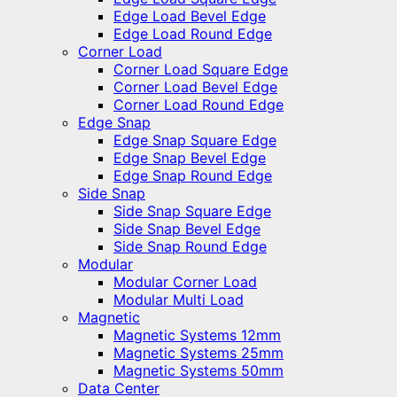
Edge Load Bevel Edge
Edge Load Round Edge
Corner Load
Corner Load Square Edge
Corner Load Bevel Edge
Corner Load Round Edge
Edge Snap
Edge Snap Square Edge
Edge Snap Bevel Edge
Edge Snap Round Edge
Side Snap
Side Snap Square Edge
Side Snap Bevel Edge
Side Snap Round Edge
Modular
Modular Corner Load
Modular Multi Load
Magnetic
Magnetic Systems 12mm
Magnetic Systems 25mm
Magnetic Systems 50mm
Data Center