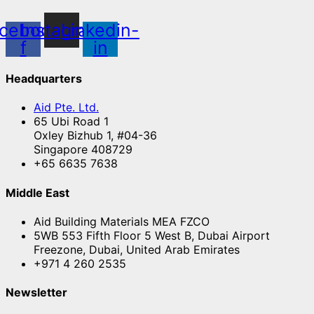
cebook-
Instagram
Linkedin-
f
in
Headquarters
Aid Pte. Ltd.
65 Ubi Road 1
Oxley Bizhub 1, #04-36
Singapore 408729
+65 6635 7638
Middle East
Aid Building Materials MEA FZCO
5WB 553 Fifth Floor 5 West B, Dubai Airport
Freezone, Dubai, United Arab Emirates
+971 4 260 2535
Newsletter