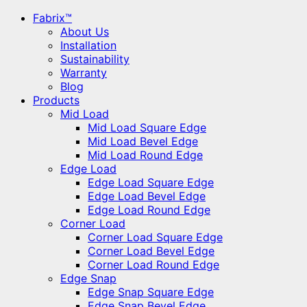
Fabrix™
About Us
Installation
Sustainability
Warranty
Blog
Products
Mid Load
Mid Load Square Edge
Mid Load Bevel Edge
Mid Load Round Edge
Edge Load
Edge Load Square Edge
Edge Load Bevel Edge
Edge Load Round Edge
Corner Load
Corner Load Square Edge
Corner Load Bevel Edge
Corner Load Round Edge
Edge Snap
Edge Snap Square Edge
Edge Snap Bevel Edge