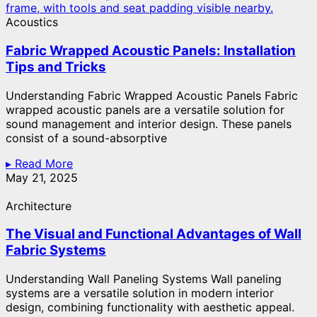
Acoustics
Fabric Wrapped Acoustic Panels: Installation
Tips and Tricks
Understanding Fabric Wrapped Acoustic Panels Fabric
wrapped acoustic panels are a versatile solution for
sound management and interior design. These panels
consist of a sound-absorptive
▸ Read More
May 21, 2025
Architecture
The Visual and Functional Advantages of Wall
Fabric Systems
Understanding Wall Paneling Systems Wall paneling
systems are a versatile solution in modern interior
design, combining functionality with aesthetic appeal.