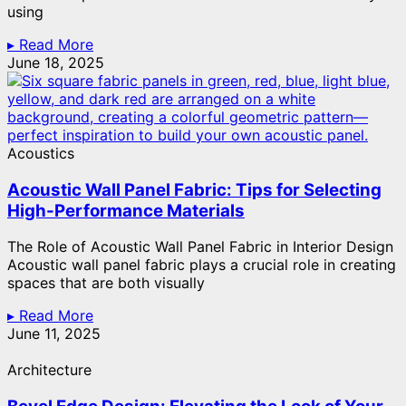
using
▸ Read More
June 18, 2025
Acoustics
Acoustic Wall Panel Fabric: Tips for Selecting
High-Performance Materials
The Role of Acoustic Wall Panel Fabric in Interior Design
Acoustic wall panel fabric plays a crucial role in creating
spaces that are both visually
▸ Read More
June 11, 2025
Architecture