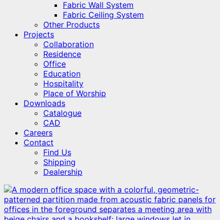
Fabric Wall System
Fabric Ceiling System
Other Products
Projects
Collaboration
Residence
Office
Education
Hospitality
Place of Worship
Downloads
Catalogue
CAD
Careers
Contact
Find Us
Shipping
Dealership