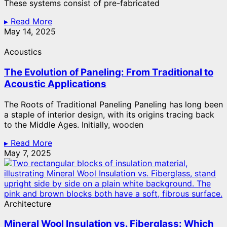
These systems consist of pre-fabricated
▸ Read More
May 14, 2025
Acoustics
The Evolution of Paneling: From Traditional to
Acoustic Applications
The Roots of Traditional Paneling Paneling has long been
a staple of interior design, with its origins tracing back
to the Middle Ages. Initially, wooden
▸ Read More
May 7, 2025
Architecture
Mineral Wool Insulation vs. Fiberglass: Which