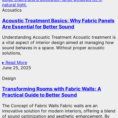
Acoustics
Acoustic Treatment Basics: Why Fabric Panels
Are Essential for Better Sound
Understanding Acoustic Treatment Acoustic treatment is
a vital aspect of interior design aimed at managing how
sound behaves in a space. Without proper acoustic
solutions,
▸ Read More
June 25, 2025
Design
Transforming Rooms with Fabric Walls: A
Practical Guide to Better Sound
The Concept of Fabric Walls Fabric walls are an
innovative solution for modern interiors, offering a blend
of sound optimization and aesthetic enhancement. By