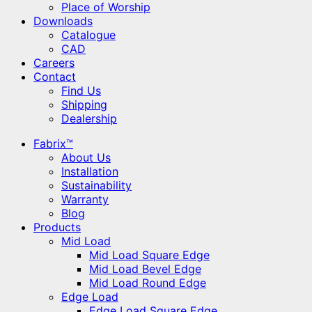
Place of Worship
Downloads
Catalogue
CAD
Careers
Contact
Find Us
Shipping
Dealership
Fabrix™
About Us
Installation
Sustainability
Warranty
Blog
Products
Mid Load
Mid Load Square Edge
Mid Load Bevel Edge
Mid Load Round Edge
Edge Load
Edge Load Square Edge