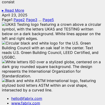
consist
▸ Read More
April 23, 2025
Page
1
Page
2
Page
3
…
Page
5
hello@fabrix.com
www.fabrix.com