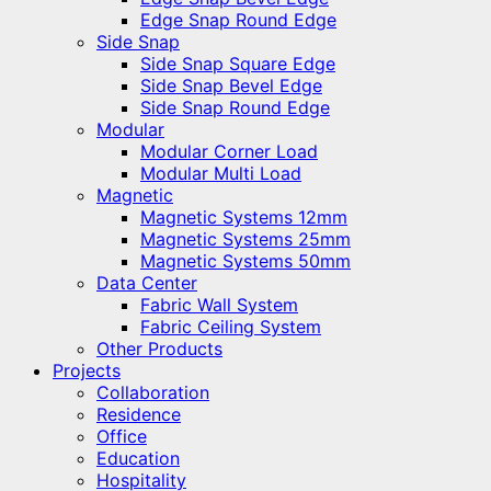
Edge Snap Round Edge
Side Snap
Side Snap Square Edge
Side Snap Bevel Edge
Side Snap Round Edge
Modular
Modular Corner Load
Modular Multi Load
Magnetic
Magnetic Systems 12mm
Magnetic Systems 25mm
Magnetic Systems 50mm
Data Center
Fabric Wall System
Fabric Ceiling System
Other Products
Projects
Collaboration
Residence
Office
Education
Hospitality