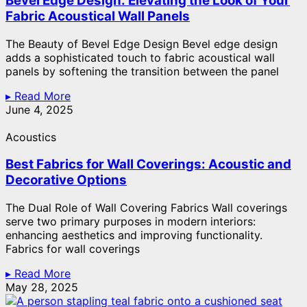
Bevel Edge Design: Elevating the Look of Your
Fabric Acoustical Wall Panels
The Beauty of Bevel Edge Design Bevel edge design
adds a sophisticated touch to fabric acoustical wall
panels by softening the transition between the panel
▸ Read More
June 4, 2025
Acoustics
Best Fabrics for Wall Coverings: Acoustic and
Decorative Options
The Dual Role of Wall Covering Fabrics Wall coverings
serve two primary purposes in modern interiors:
enhancing aesthetics and improving functionality.
Fabrics for wall coverings
▸ Read More
May 28, 2025